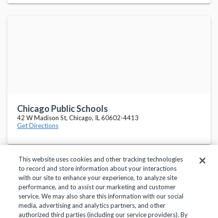
Chicago Public Schools
42 W Madison St, Chicago, IL 60602-4413
Get Directions
This website uses cookies and other tracking technologies
to record and store information about your interactions
with our site to enhance your experience, to analyze site
performance, and to assist our marketing and customer
service. We may also share this information with our social
Privacy Policy
Terms of Use
Help Center
media, advertising and analytics partners, and other
authorized third parties (including our service providers). By