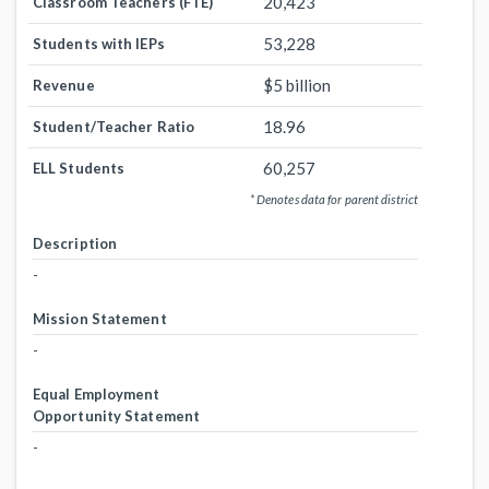
20,423
Classroom Teachers (FTE)
53,228
Students with IEPs
$5 billion
Revenue
18.96
Student/Teacher Ratio
60,257
ELL Students
* Denotes data for parent district
Description
-
Mission Statement
-
Equal Employment
Opportunity Statement
-