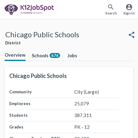
search
account_circle
Search
Sign In
Chicago Public Schools
share
District
Overview
Schools
Jobs
676
Chicago Public Schools
City (Large)
Community
25,079
Employees
387,311
Students
PK - 12
Grades