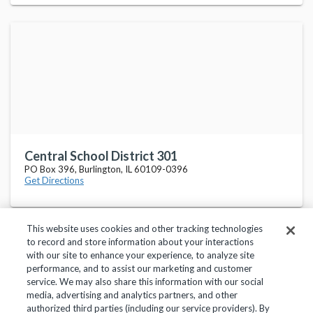
Central School District 301
PO Box 396, Burlington, IL 60109-0396
Get Directions
This website uses cookies and other tracking technologies
to record and store information about your interactions
with our site to enhance your experience, to analyze site
performance, and to assist our marketing and customer
service. We may also share this information with our social
Privacy Policy
Terms of Use
Help Center
media, advertising and analytics partners, and other
authorized third parties (including our service providers). By