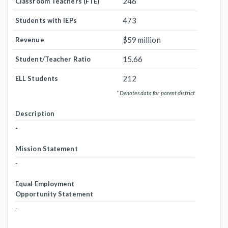
246
Classroom Teachers (FTE)
473
Students with IEPs
$59 million
Revenue
15.66
Student/Teacher Ratio
212
ELL Students
* Denotes data for parent district
Description
-
Mission Statement
-
Equal Employment
Opportunity Statement
-