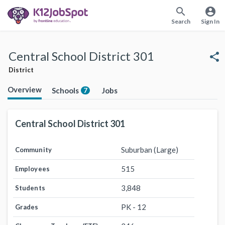
search
account_circle
Search
Sign In
Central School District 301
share
District
Overview
Schools
Jobs
7
Central School District 301
Suburban (Large)
Community
515
Employees
3,848
Students
PK - 12
Grades