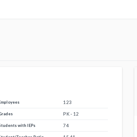
123
Employees
PK - 12
Grades
74
Students with IEPs