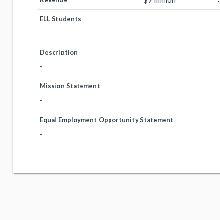
$9 million
Revenue
ELL Students
Description
-
Mission Statement
-
Equal Employment Opportunity Statement
-