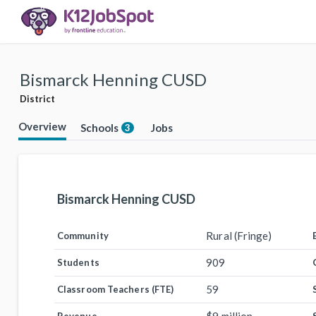
Bismarck Henning CUSD
District
Overview
Schools
Jobs
3
Bismarck Henning CUSD
Rural (Fringe)
Community
909
Students
59
Classroom Teachers (FTE)