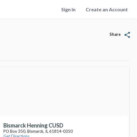
Sign In
Create an Account
share
Share
Bismarck Henning CUSD
PO Box 350, Bismarck, IL 61814-0350
Get Directions