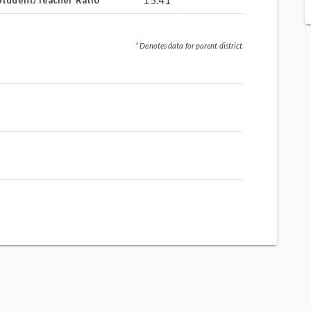
15.41
Student/Teacher Ratio
* Denotes data for parent district