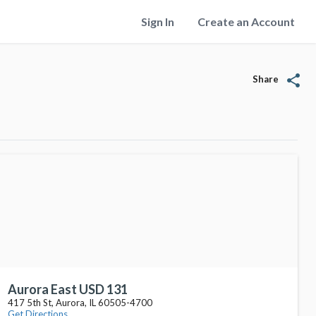
Sign In
Create an Account
share
Share
Aurora East USD 131
417 5th St, Aurora, IL 60505-4700
Get Directions