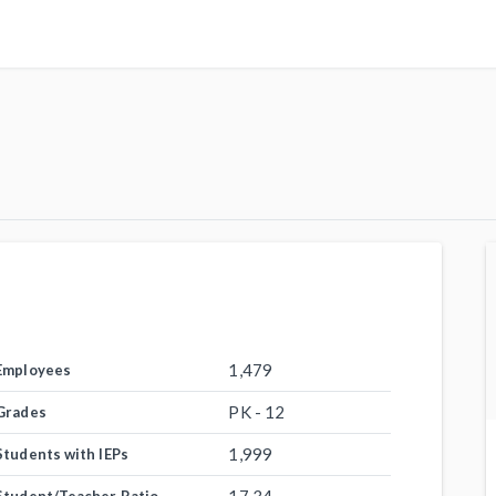
1,479
Employees
PK - 12
Grades
1,999
Students with IEPs