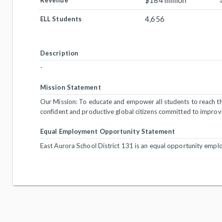
$184 million
Revenue
4,656
ELL Students
Description
-
Mission Statement
Our Mission: To educate and empower all students to reach thei
confident and productive global citizens committed to improv
Equal Employment Opportunity Statement
East Aurora School District 131 is an equal opportunity emplo