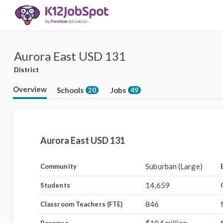
Aurora East USD 131
District
Overview
Schools
Jobs
20
49
Aurora East USD 131
Suburban (Large)
Community
14,659
Students
846
Classroom Teachers (FTE)