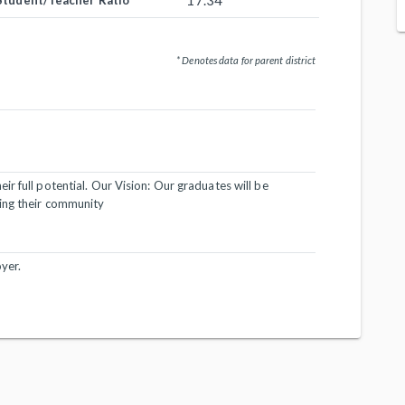
17.34
Student/Teacher Ratio
* Denotes data for parent district
r full potential. Our Vision: Our graduates will be
ing their community
yer.