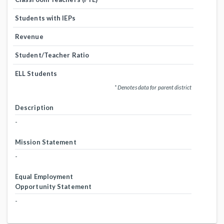
Students with IEPs
Revenue
Student/Teacher Ratio
ELL Students
* Denotes data for parent district
Description
-
Mission Statement
-
Equal Employment
Opportunity Statement
-