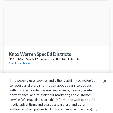
Knox Warren Spec Ed Districts
311 E Main Ste 632, Galesburg, IL 61401-4884
Get Directions
This website uses cookies and other tracking technologies
to record and store information about your interactions
with our site to enhance your experience, to analyze site
performance, and to assist our marketing and customer
service. We may also share this information with our social
Privacy Policy
Terms of Use
Help Center
media, advertising and analytics partners, and other
authorized third parties (including our service providers). By
Copyright 2018, Frontline Technologies Group LLC. All Rights Reserved.