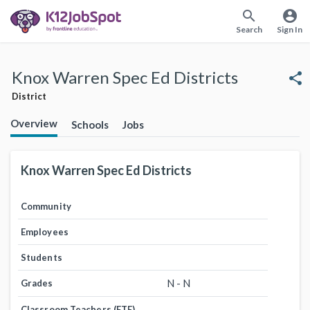
search
account_circle
Search
Sign In
Knox Warren Spec Ed Districts
share
District
Overview
Schools
Jobs
Knox Warren Spec Ed Districts
Community
Employees
Students
N - N
Grades
Classroom Teachers (FTE)