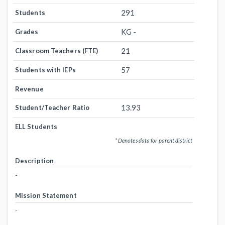
291
Students
KG -
Grades
21
Classroom Teachers (FTE)
57
Students with IEPs
Revenue
13.93
Student/Teacher Ratio
ELL Students
* Denotes data for parent district
Description
-
Mission Statement
-