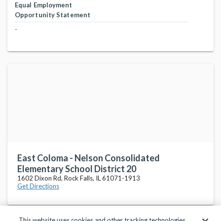
Equal Employment
Opportunity Statement
-
East Coloma - Nelson Consolidated
Elementary School District 20
1602 Dixon Rd, Rock Falls, IL 61071-1913
Get Directions
This website uses cookies and other tracking technologies