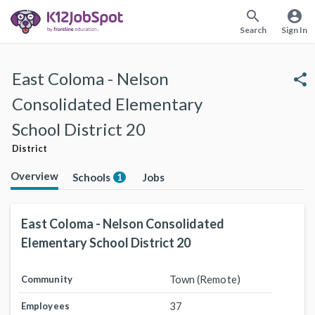
search
account_circle
Search
Sign In
East Coloma - Nelson
share
Consolidated Elementary
School District 20
District
Overview
Schools
Jobs
1
East Coloma - Nelson Consolidated
Elementary School District 20
Town (Remote)
Community
37
Employees