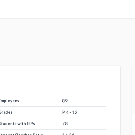
89
Employees
PK - 12
Grades
78
Students with IEPs