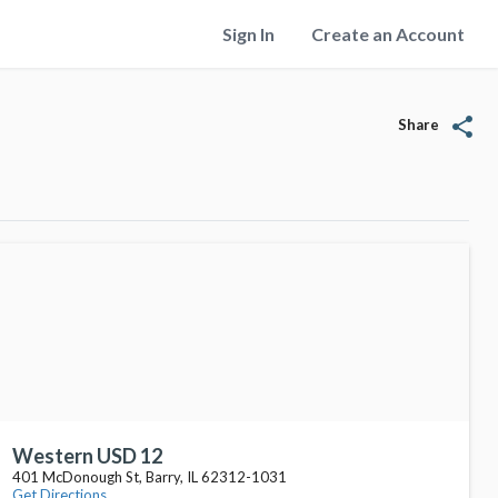
Sign In
Create an Account
share
Share
Western USD 12
401 McDonough St, Barry, IL 62312-1031
Get Directions