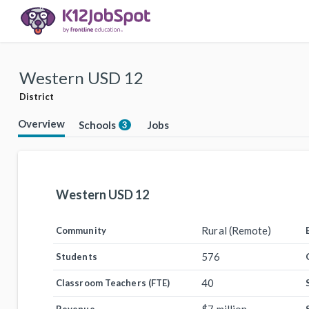
Western USD 12
District
Overview
Schools
Jobs
3
Western USD 12
Rural (Remote)
Community
576
Students
40
Classroom Teachers (FTE)