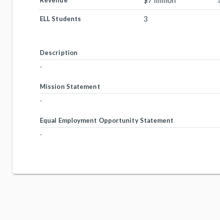
$7 million
Revenue
3
ELL Students
Description
-
Mission Statement
-
Equal Employment Opportunity Statement
-