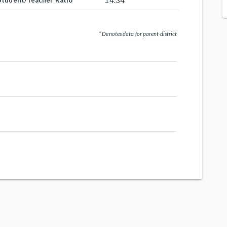
14.34
Student/Teacher Ratio
* Denotes data for parent district