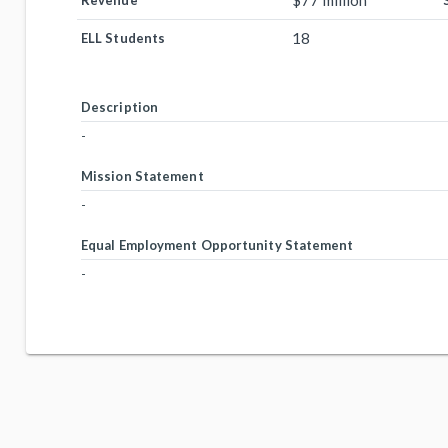
$77 million
Revenue
18
ELL Students
Description
-
Mission Statement
-
Equal Employment Opportunity Statement
-