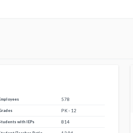
578
Employees
PK - 12
Grades
814
Students with IEPs