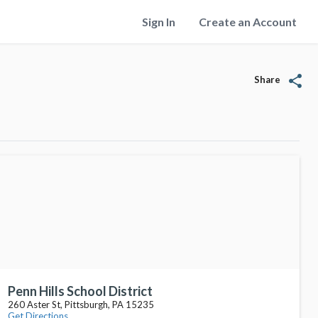
Sign In
Create an Account
share
Share
Penn Hills School District
260 Aster St, Pittsburgh, PA 15235
Get Directions