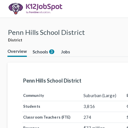
Penn Hills School District
District
Overview
Schools
Jobs
3
Penn Hills School District
Suburban (Large)
Community
3,816
Students
274
Classroom Teachers (FTE)