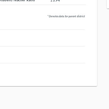
13.94
Student/Teacher Ratio
* Denotes data for parent district