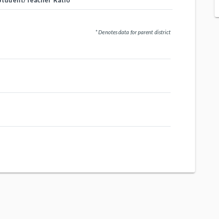
Student/Teacher Ratio
* Denotes data for parent district