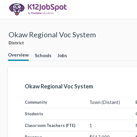
Okaw Regional Voc System
District
Overview
Schools
Jobs
Okaw Regional Voc System
Town (Distant)
Community
Students
1
Classroom Teachers (FTE)