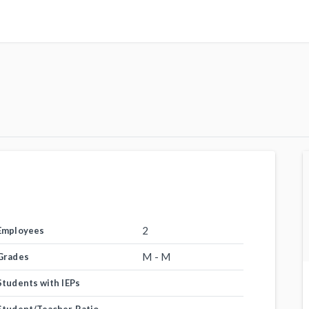
2
Employees
M - M
Grades
Students with IEPs