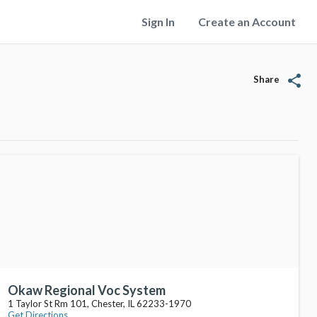
Sign In
Create an Account
share
Share
Okaw Regional Voc System
1 Taylor St Rm 101, Chester, IL 62233-1970
Get Directions