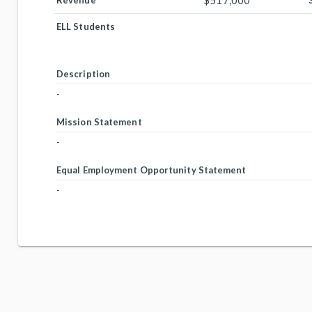
$517,000
Revenue
ELL Students
Description
-
Mission Statement
-
Equal Employment Opportunity Statement
-