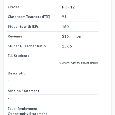
PK - 12
Grades
91
Classroom Teachers (FTE)
160
Students with IEPs
$16 million
Revenue
15.66
Student/Teacher Ratio
ELL Students
* Denotes data for parent district
Description
-
Mission Statement
-
Equal Employment
Opportunity Statement