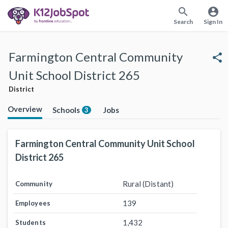
search
account_circle
Search
Sign In
Farmington Central Community
share
Unit School District 265
District
Overview
Schools
Jobs
3
Farmington Central Community Unit School
District 265
Rural (Distant)
Community
139
Employees
1,432
Students