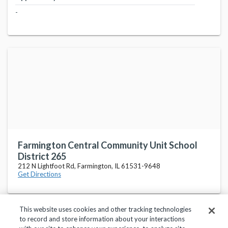
-
Farmington Central Community Unit School
District 265
212 N Lightfoot Rd, Farmington, IL 61531-9648
Get Directions
This website uses cookies and other tracking technologies
to record and store information about your interactions