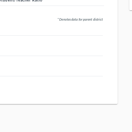
Student/Teacher Ratio
* Denotes data for parent district