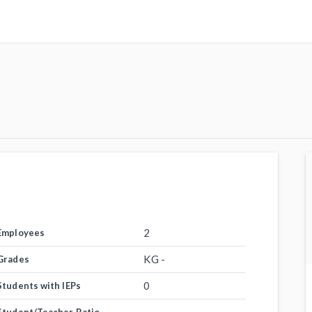
2
Employees
KG -
Grades
0
Students with IEPs