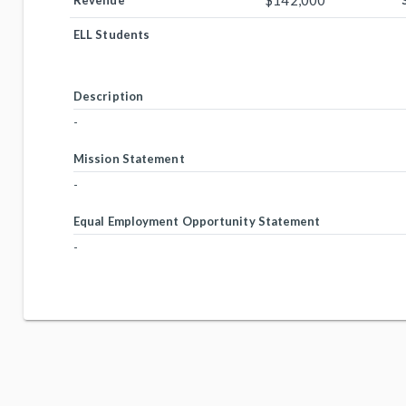
$142,000
Revenue
ELL Students
Description
-
Mission Statement
-
Equal Employment Opportunity Statement
-