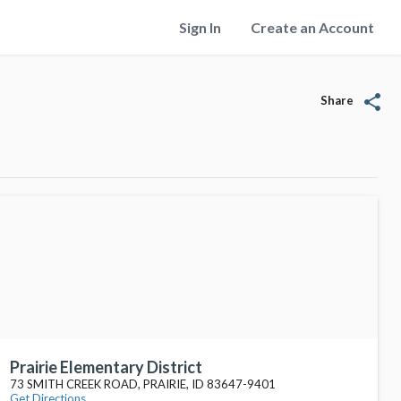
Sign In
Create an Account
share
Share
Prairie Elementary District
73 SMITH CREEK ROAD, PRAIRIE, ID 83647-9401
Get Directions