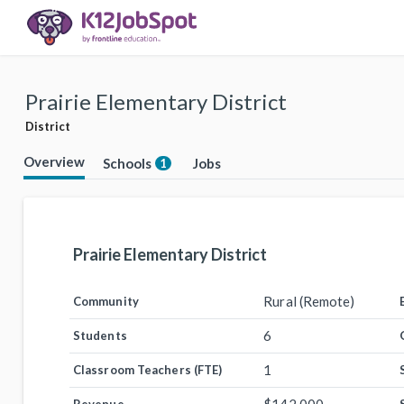
Prairie Elementary District
District
Overview
Schools
Jobs
1
Prairie Elementary District
Rural (Remote)
Community
6
Students
1
Classroom Teachers (FTE)