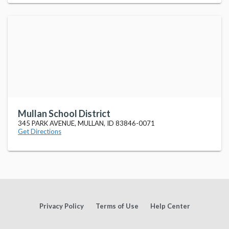
Mullan School District
345 PARK AVENUE, MULLAN, ID 83846-0071
Get Directions
Privacy Policy
Terms of Use
Help Center