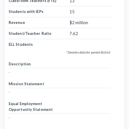
13
Classroom Teachers (FTE)
15
Students with IEPs
$2 million
Revenue
7.62
Student/Teacher Ratio
ELL Students
* Denotes data for parent district
Description
-
Mission Statement
-
Equal Employment
Opportunity Statement
-