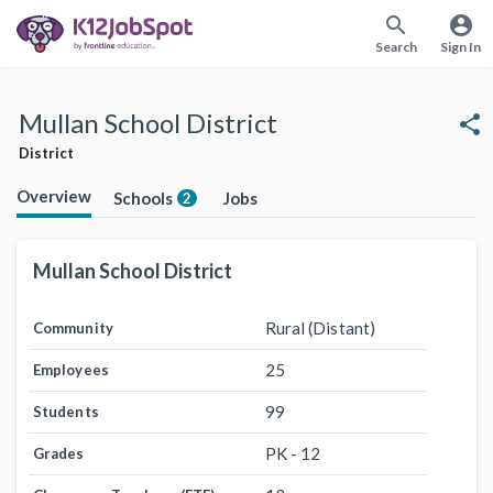
search
account_circle
Search
Sign In
Mullan School District
share
District
Overview
Schools
Jobs
2
Mullan School District
Rural (Distant)
Community
25
Employees
99
Students
PK - 12
Grades