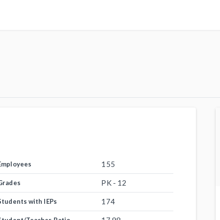
155
Employees
PK - 12
Grades
174
Students with IEPs