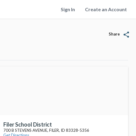
Sign In
Create an Account
share
Share
Filer School District
700 B STEVENS AVENUE, FILER, ID 83328-5356
Get Directions