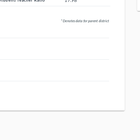
17.98
Student/Teacher Ratio
* Denotes data for parent district