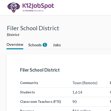
Filer School District
District
Overview
Schools
Jobs
5
Filer School District
Town (Remote)
Community
1,614
Students
90
Classroom Teachers (FTE)