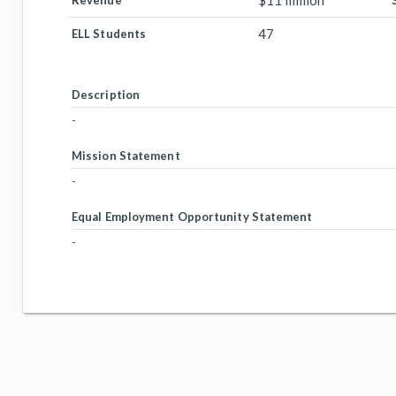
$11 million
Revenue
47
ELL Students
Description
-
Mission Statement
-
Equal Employment Opportunity Statement
-