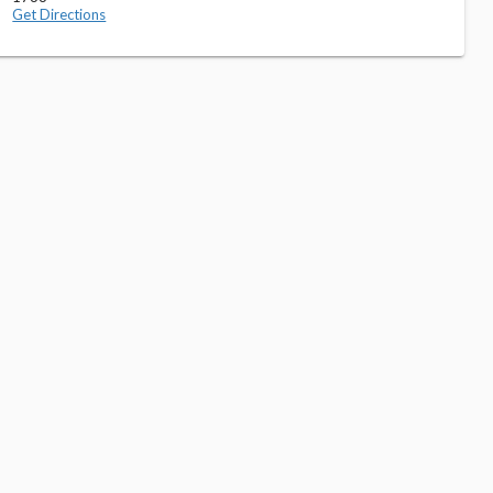
Get Directions