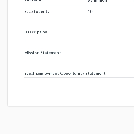
$3 million
Revenue
10
ELL Students
Description
-
Mission Statement
-
Equal Employment Opportunity Statement
-