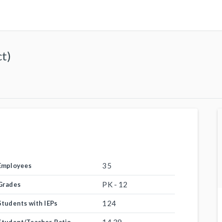
ct)
35
Employees
PK - 12
Grades
124
Students with IEPs