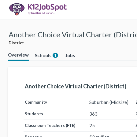
Another Choice Virtual Charter (Distri
District
Overview
Schools
Jobs
1
Another Choice Virtual Charter (District)
Suburban (Midsize)
Community
363
Students
25
Classroom Teachers (FTE)