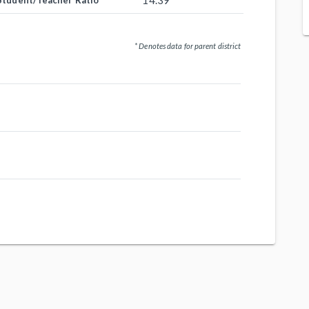
14.39
Student/Teacher Ratio
* Denotes data for parent district