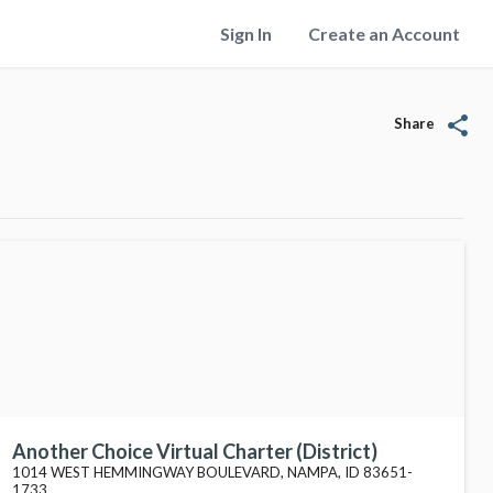
Sign In
Create an Account
share
Share
Another Choice Virtual Charter (District)
1014 WEST HEMMINGWAY BOULEVARD, NAMPA, ID 83651-
1733