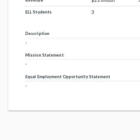
$23 million
Revenue
3
ELL Students
Description
-
Mission Statement
-
Equal Employment Opportunity Statement
-