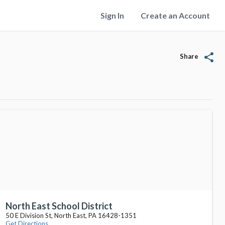
Sign In
Create an Account
share
Share
North East School District
50 E Division St, North East, PA 16428-1351
Get Directions