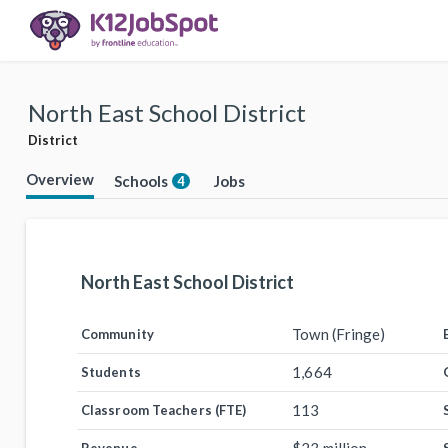
North East School District
District
Overview
Schools
Jobs
4
North East School District
Town (Fringe)
Community
1,664
Students
113
Classroom Teachers (FTE)