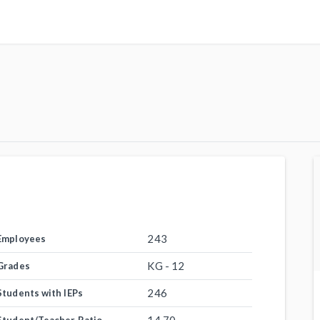
243
Employees
KG - 12
Grades
246
Students with IEPs