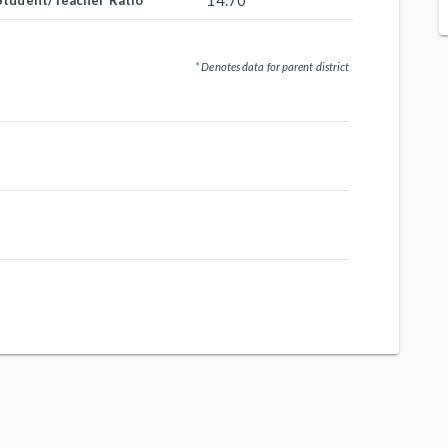
14.70
Student/Teacher Ratio
* Denotes data for parent district