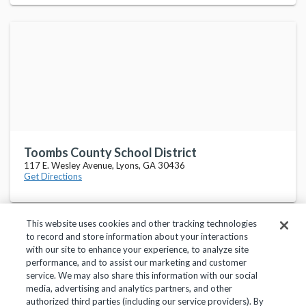
Toombs County School District
117 E. Wesley Avenue, Lyons, GA 30436
Get Directions
This website uses cookies and other tracking technologies
to record and store information about your interactions
with our site to enhance your experience, to analyze site
performance, and to assist our marketing and customer
service. We may also share this information with our social
Privacy Policy
Terms of Use
Help Center
media, advertising and analytics partners, and other
authorized third parties (including our service providers). By