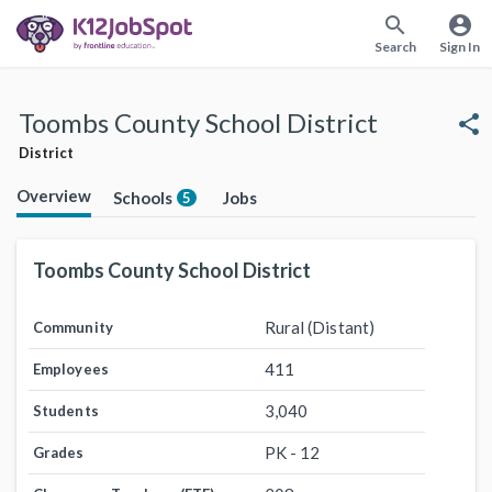
search
account_circle
Search
Sign In
Toombs County School District
share
District
Overview
Schools
Jobs
5
Toombs County School District
Rural (Distant)
Community
411
Employees
3,040
Students
PK - 12
Grades