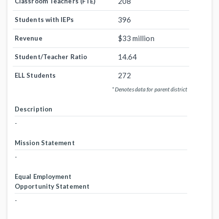
208
Classroom Teachers (FTE)
396
Students with IEPs
$33 million
Revenue
14.64
Student/Teacher Ratio
272
ELL Students
* Denotes data for parent district
Description
-
Mission Statement
-
Equal Employment
Opportunity Statement
-