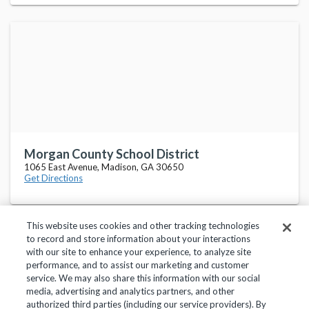
Morgan County School District
1065 East Avenue, Madison, GA 30650
Get Directions
This website uses cookies and other tracking technologies
to record and store information about your interactions
with our site to enhance your experience, to analyze site
performance, and to assist our marketing and customer
service. We may also share this information with our social
Privacy Policy
Terms of Use
Help Center
media, advertising and analytics partners, and other
authorized third parties (including our service providers). By