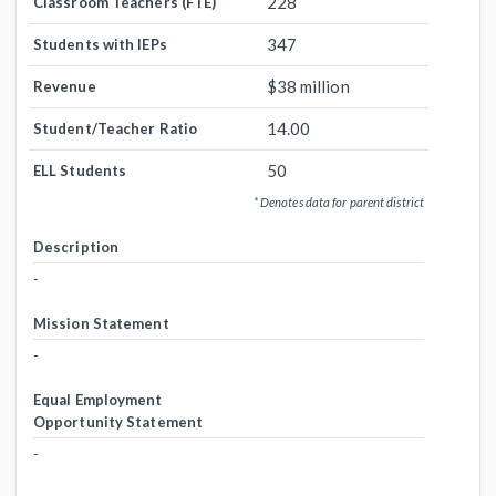
228
Classroom Teachers (FTE)
347
Students with IEPs
$38 million
Revenue
14.00
Student/Teacher Ratio
50
ELL Students
* Denotes data for parent district
Description
-
Mission Statement
-
Equal Employment
Opportunity Statement
-