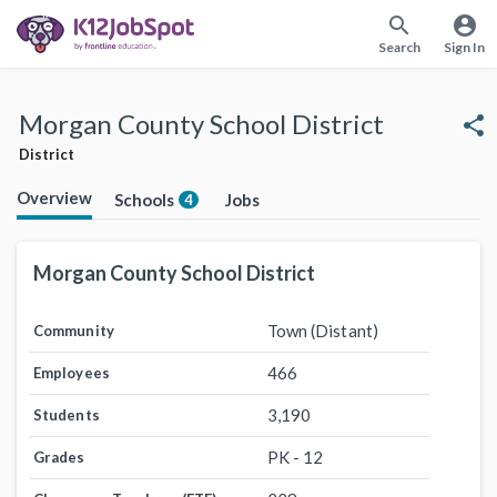
search
account_circle
Search
Sign In
Morgan County School District
share
District
Overview
Schools
Jobs
4
Morgan County School District
Town (Distant)
Community
466
Employees
3,190
Students
PK - 12
Grades