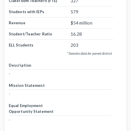
327
Classroom Teachers (FTE)
579
Students with IEPs
$54 million
Revenue
16.28
Student/Teacher Ratio
203
ELL Students
* Denotes data for parent district
Description
-
Mission Statement
-
Equal Employment
Opportunity Statement
-