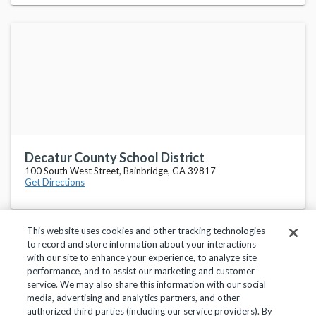
Decatur County School District
100 South West Street, Bainbridge, GA 39817
Get Directions
This website uses cookies and other tracking technologies
to record and store information about your interactions
with our site to enhance your experience, to analyze site
performance, and to assist our marketing and customer
service. We may also share this information with our social
Privacy Policy
Terms of Use
Help Center
media, advertising and analytics partners, and other
authorized third parties (including our service providers). By