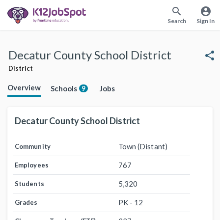
search
account_circle
Search
Sign In
Decatur County School District
share
District
Overview
Schools
Jobs
9
Decatur County School District
Town (Distant)
Community
767
Employees
5,320
Students
PK - 12
Grades