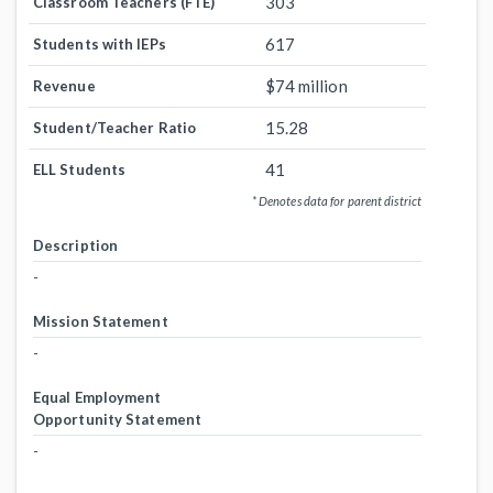
303
Classroom Teachers (FTE)
617
Students with IEPs
$74 million
Revenue
15.28
Student/Teacher Ratio
41
ELL Students
* Denotes data for parent district
Description
-
Mission Statement
-
Equal Employment
Opportunity Statement
-