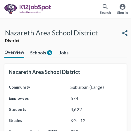
search
account_circle
Search
Sign In
Nazareth Area School District
share
District
Overview
Schools
Jobs
6
Nazareth Area School District
Suburban (Large)
Community
574
Employees
4,622
Students
KG - 12
Grades