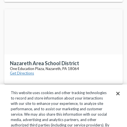
Nazareth Area School District
One Education Plaza, Nazareth, PA 18064
Get Directions
This website uses cookies and other tracking technologies
to record and store information about your interactions
with our site to enhance your experience, to analyze site
performance, and to assist our marketing and customer
service. We may also share this information with our social
Privacy Policy
Terms of Use
Help Center
media, advertising and analytics partners, and other
authorized third parties (including our service providers). By