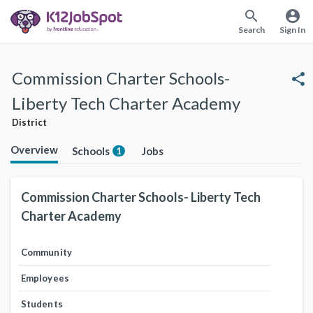
search
account_circle
Search
Sign In
Commission Charter Schools-
share
Liberty Tech Charter Academy
District
Overview
Schools
Jobs
1
Commission Charter Schools- Liberty Tech
Charter Academy
Community
Employees
Students