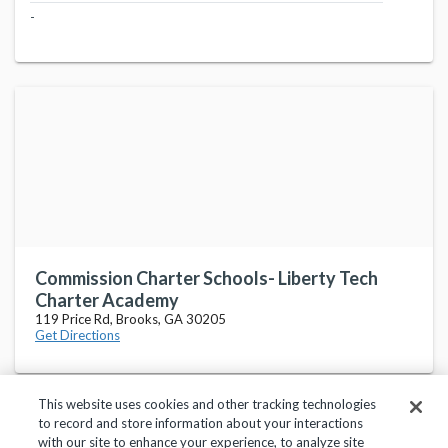
-
Commission Charter Schools- Liberty Tech
Charter Academy
119 Price Rd, Brooks, GA 30205
Get Directions
This website uses cookies and other tracking technologies
to record and store information about your interactions
with our site to enhance your experience, to analyze site