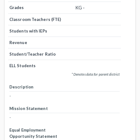
KG -
Grades
Classroom Teachers (FTE)
Students with IEPs
Revenue
Student/Teacher Ratio
ELL Students
* Denotes data for parent district
Description
-
Mission Statement
-
Equal Employment
Opportunity Statement