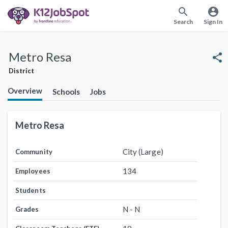
search
account_circle
Search
Sign In
Metro Resa
share
District
Overview
Schools
Jobs
Metro Resa
City (Large)
Community
134
Employees
Students
N - N
Grades