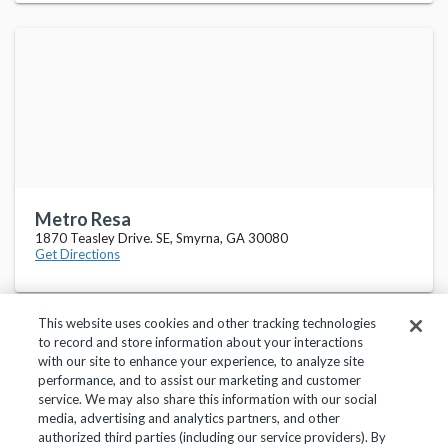
Metro Resa
1870 Teasley Drive. SE, Smyrna, GA 30080
Get Directions
This website uses cookies and other tracking technologies
to record and store information about your interactions
with our site to enhance your experience, to analyze site
performance, and to assist our marketing and customer
service. We may also share this information with our social
Privacy Policy
Terms of Use
Help Center
media, advertising and analytics partners, and other
authorized third parties (including our service providers). By