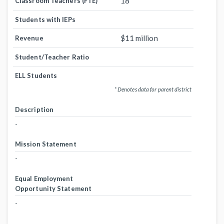
18
Classroom Teachers (FTE)
Students with IEPs
$11 million
Revenue
Student/Teacher Ratio
ELL Students
* Denotes data for parent district
Description
-
Mission Statement
-
Equal Employment
Opportunity Statement
-