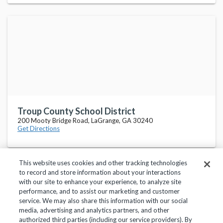
Troup County School District
200 Mooty Bridge Road, LaGrange, GA 30240
Get Directions
This website uses cookies and other tracking technologies
to record and store information about your interactions
with our site to enhance your experience, to analyze site
performance, and to assist our marketing and customer
service. We may also share this information with our social
Privacy Policy
Terms of Use
Help Center
media, advertising and analytics partners, and other
authorized third parties (including our service providers). By