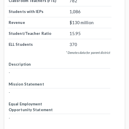
782
Classroom Teachers (FTE)
1,086
Students with IEPs
$130 million
Revenue
15.95
Student/Teacher Ratio
370
ELL Students
* Denotes data for parent district
Description
-
Mission Statement
-
Equal Employment
Opportunity Statement
-