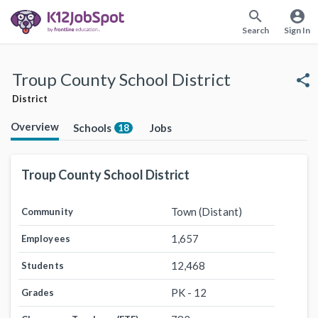
search
account_circle
Search
Sign In
Troup County School District
share
District
Overview
Schools
Jobs
18
Troup County School District
Town (Distant)
Community
1,657
Employees
12,468
Students
PK - 12
Grades