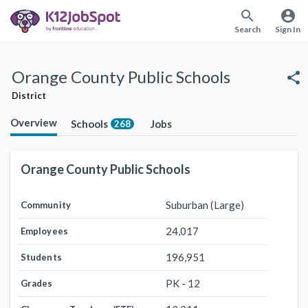
search
account_circle
Search
Sign In
Orange County Public Schools
share
District
Overview
Schools
Jobs
268
Orange County Public Schools
Suburban (Large)
Community
24,017
Employees
196,951
Students
PK - 12
Grades