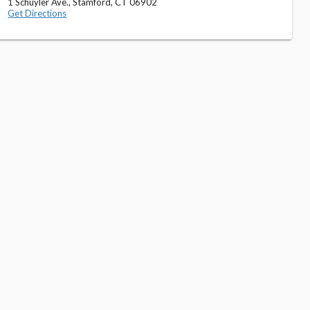
1 Schuyler Ave., Stamford, CT 06902
Get Directions