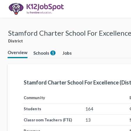
Stamford Charter School For Excellence 
District
Overview
Schools
Jobs
1
Stamford Charter School For Excellence (Dist
Community
164
Students
13
Classroom Teachers (FTE)