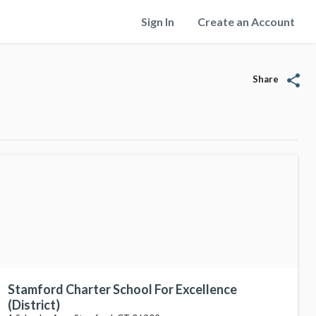
Sign In
Create an Account
share
Share
Stamford Charter School For Excellence
(District)