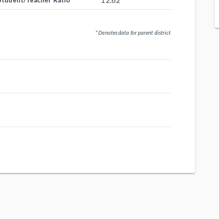
12.62
Student/Teacher Ratio
* Denotes data for parent district