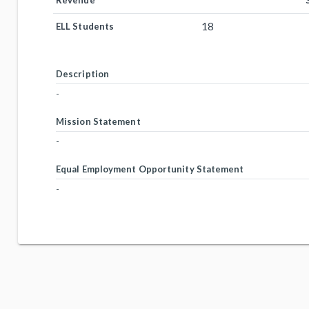
Revenue
18
ELL Students
Description
-
Mission Statement
-
Equal Employment Opportunity Statement
-