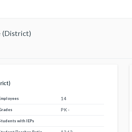
(District)
rict)
14
Employees
PK -
Grades
Students with IEPs