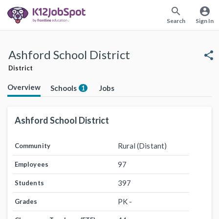
search
account_circle
Search
Sign In
Ashford School District
share
District
Overview
Schools
Jobs
1
Ashford School District
Rural (Distant)
Community
97
Employees
397
Students
PK -
Grades