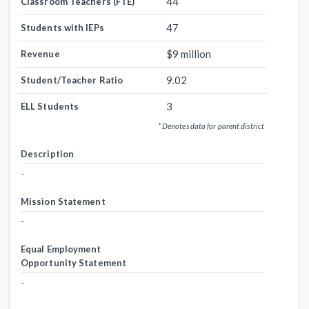
44
Classroom Teachers (FTE)
47
Students with IEPs
$9 million
Revenue
9.02
Student/Teacher Ratio
3
ELL Students
* Denotes data for parent district
Description
-
Mission Statement
-
Equal Employment
Opportunity Statement
-