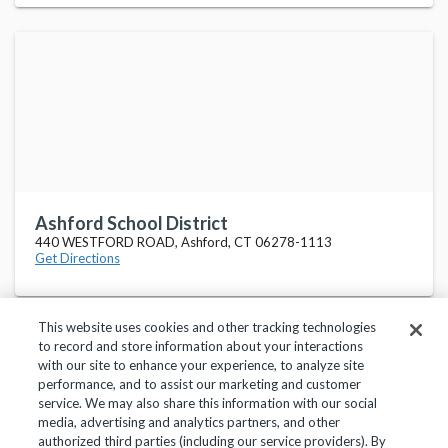
Ashford School District
440 WESTFORD ROAD, Ashford, CT 06278-1113
Get Directions
This website uses cookies and other tracking technologies
to record and store information about your interactions
with our site to enhance your experience, to analyze site
performance, and to assist our marketing and customer
service. We may also share this information with our social
Privacy Policy
Terms of Use
Help Center
media, advertising and analytics partners, and other
authorized third parties (including our service providers). By