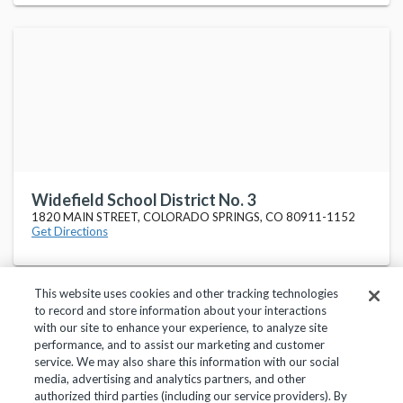
Widefield School District No. 3
1820 MAIN STREET, COLORADO SPRINGS, CO 80911-1152
Get Directions
This website uses cookies and other tracking technologies
to record and store information about your interactions
with our site to enhance your experience, to analyze site
performance, and to assist our marketing and customer
service. We may also share this information with our social
Privacy Policy
Terms of Use
Help Center
media, advertising and analytics partners, and other
authorized third parties (including our service providers). By