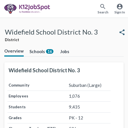
search
account_circle
Search
Sign In
Widefield School District No. 3
share
District
Overview
Schools
Jobs
16
Widefield School District No. 3
Suburban (Large)
Community
1,076
Employees
9,435
Students
PK - 12
Grades