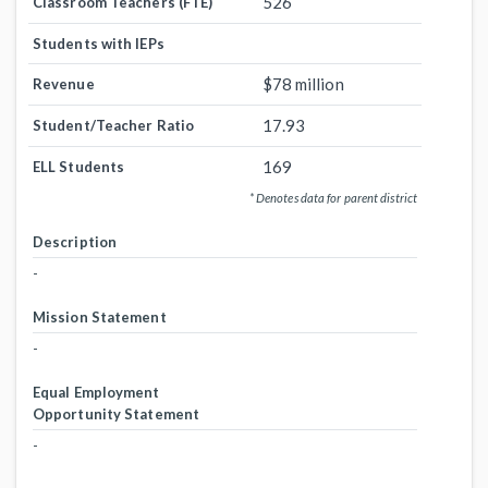
526
Classroom Teachers (FTE)
Students with IEPs
$78 million
Revenue
17.93
Student/Teacher Ratio
169
ELL Students
* Denotes data for parent district
Description
-
Mission Statement
-
Equal Employment
Opportunity Statement
-