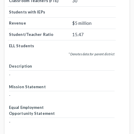
30
Classroom Teachers (FTE)
Students with IEPs
$5 million
Revenue
15.47
Student/Teacher Ratio
ELL Students
* Denotes data for parent district
Description
-
Mission Statement
-
Equal Employment
Opportunity Statement
-