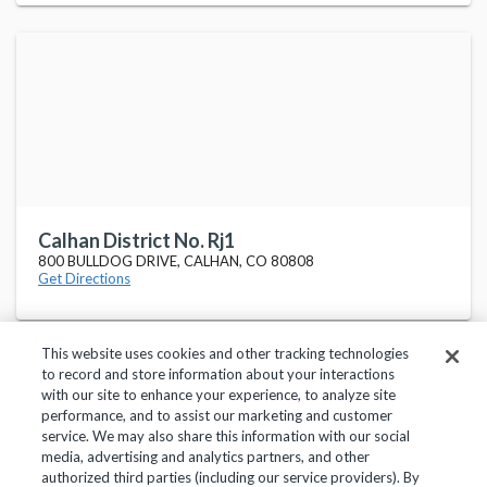
Calhan District No. Rj1
800 BULLDOG DRIVE, CALHAN, CO 80808
Get Directions
This website uses cookies and other tracking technologies
to record and store information about your interactions
with our site to enhance your experience, to analyze site
performance, and to assist our marketing and customer
service. We may also share this information with our social
Privacy Policy
Terms of Use
Help Center
media, advertising and analytics partners, and other
authorized third parties (including our service providers). By