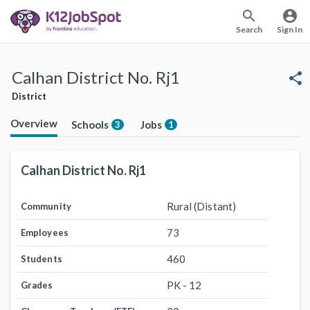
search
account_circle
Search
Sign In
Calhan District No. Rj1
share
District
Overview
Schools
Jobs
3
1
Calhan District No. Rj1
Rural (Distant)
Community
73
Employees
460
Students
PK - 12
Grades