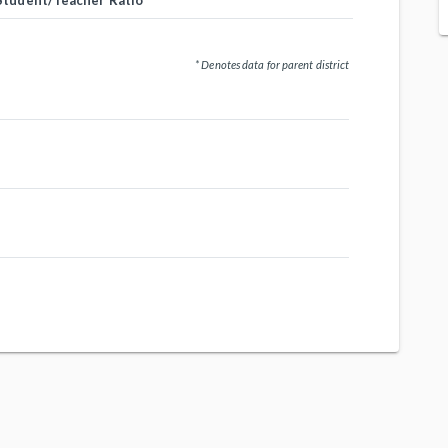
Student/Teacher Ratio
* Denotes data for parent district