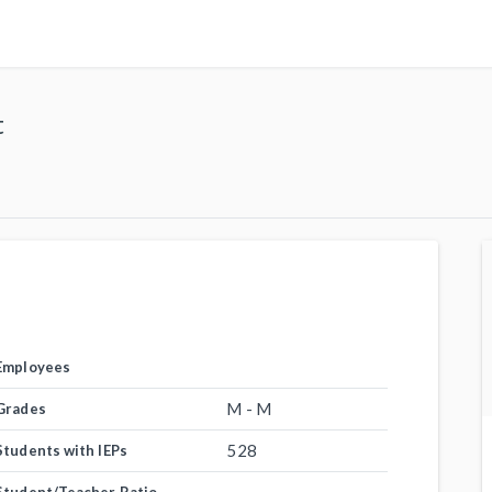
t
Employees
M - M
Grades
528
Students with IEPs