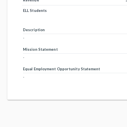
Revenue
ELL Students
Description
-
Mission Statement
-
Equal Employment Opportunity Statement
-