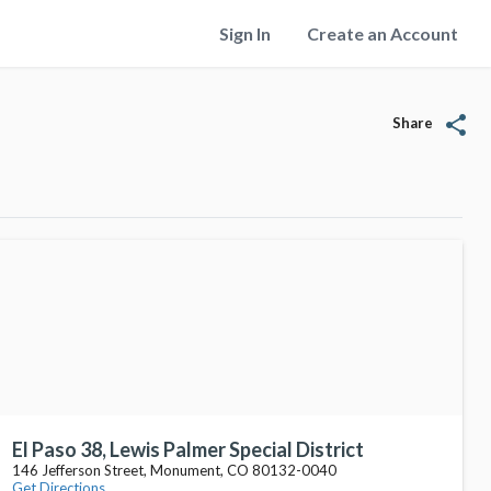
Sign In
Create an Account
share
Share
El Paso 38, Lewis Palmer Special District
146 Jefferson Street, Monument, CO 80132-0040
Get Directions