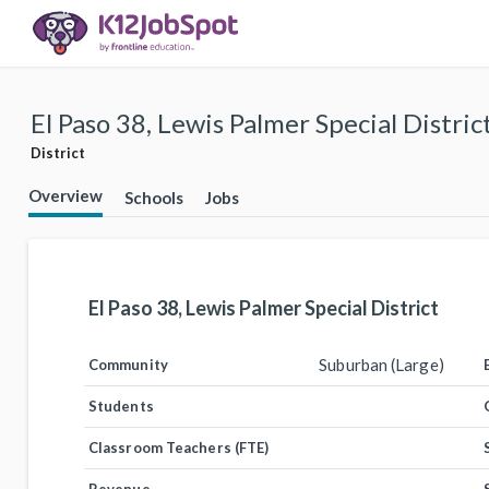
El Paso 38, Lewis Palmer Special Distric
District
Overview
Schools
Jobs
El Paso 38, Lewis Palmer Special District
Suburban (Large)
Community
Students
Classroom Teachers (FTE)