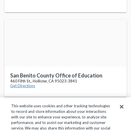
San Benito County Office of Education
460 Fifth St., Hollister, CA 95023-3841
Get Directions
This website uses cookies and other tracking technologies
to record and store information about your interactions
with our site to enhance your experience, to analyze site
performance, and to assist our marketing and customer
service. We may also share this information with our social
Privacy Policy
Terms of Use
Help Center