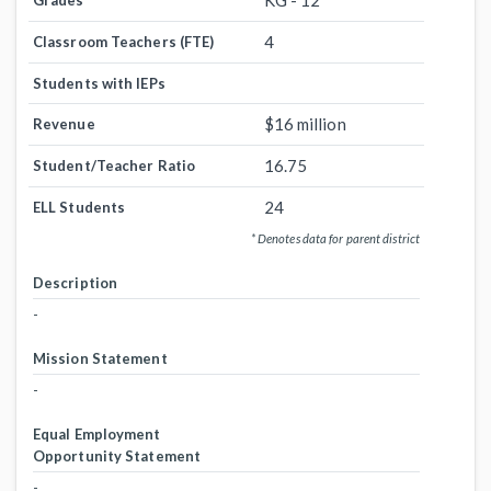
KG - 12
Grades
4
Classroom Teachers (FTE)
Students with IEPs
$16 million
Revenue
16.75
Student/Teacher Ratio
24
ELL Students
* Denotes data for parent district
Description
-
Mission Statement
-
Equal Employment
Opportunity Statement
-