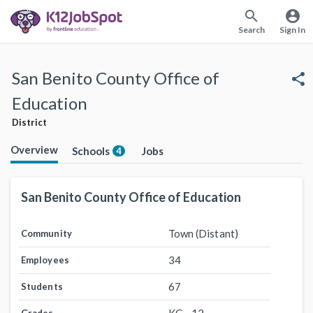
search
account_circle
Search
Sign In
San Benito County Office of
share
Education
District
Overview
Schools
Jobs
4
San Benito County Office of Education
Town (Distant)
Community
34
Employees
67
Students