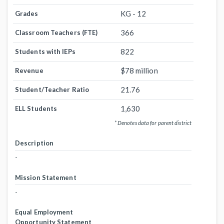
KG - 12
Grades
366
Classroom Teachers (FTE)
822
Students with IEPs
$78 million
Revenue
21.76
Student/Teacher Ratio
1,630
ELL Students
* Denotes data for parent district
Description
-
Mission Statement
-
Equal Employment
Opportunity Statement