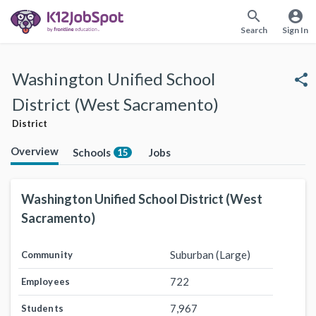
search
account_circle
Search
Sign In
Washington Unified School
share
District (West Sacramento)
District
Overview
Schools
Jobs
15
Washington Unified School District (West
Sacramento)
Suburban (Large)
Community
722
Employees
7,967
Students