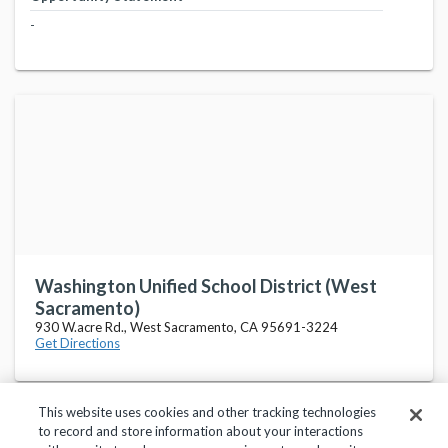
-
Washington Unified School District (West
Sacramento)
930 W.acre Rd., West Sacramento, CA 95691-3224
Get Directions
This website uses cookies and other tracking technologies
to record and store information about your interactions