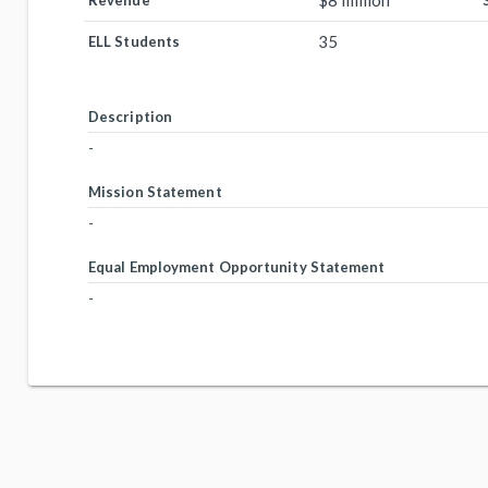
$8 million
Revenue
35
ELL Students
Description
-
Mission Statement
-
Equal Employment Opportunity Statement
-