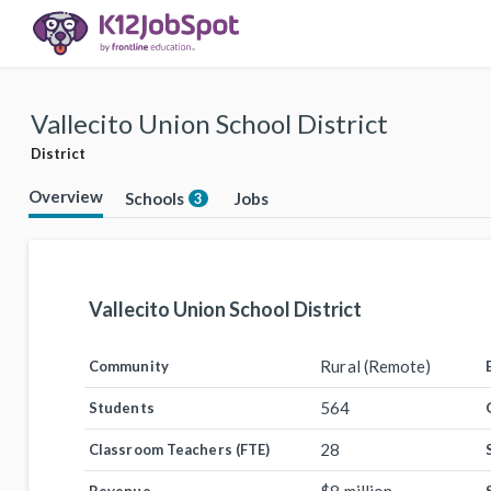
Vallecito Union School District
District
Overview
Schools
Jobs
3
Vallecito Union School District
Rural (Remote)
Community
564
Students
28
Classroom Teachers (FTE)