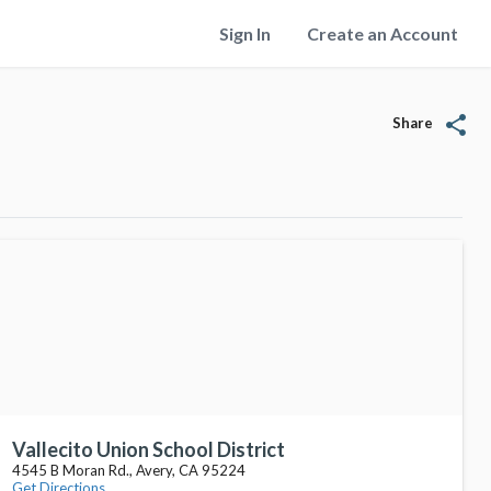
Sign In
Create an Account
share
Share
Vallecito Union School District
4545 B Moran Rd., Avery, CA 95224
Get Directions