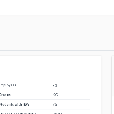
71
Employees
KG -
Grades
75
Students with IEPs