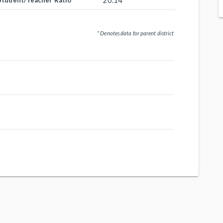
20.14
Student/Teacher Ratio
* Denotes data for parent district