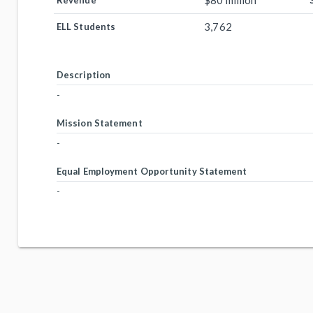
$80 million
Revenue
3,762
ELL Students
Description
-
Mission Statement
-
Equal Employment Opportunity Statement
-