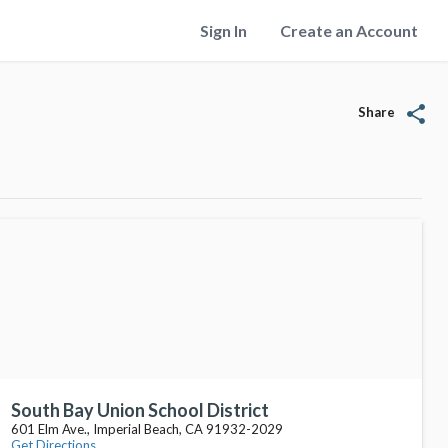
Sign In
Create an Account
share
Share
South Bay Union School District
601 Elm Ave., Imperial Beach, CA 91932-2029
Get Directions