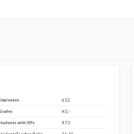
652
Employees
KG -
Grades
973
Students with IEPs