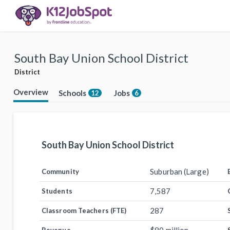
South Bay Union School District
District
Overview
Schools
Jobs
12
6
South Bay Union School District
Suburban (Large)
Community
7,587
Students
287
Classroom Teachers (FTE)