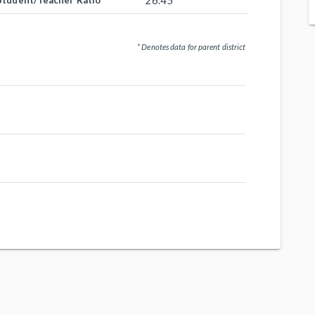
26.45
Student/Teacher Ratio
* Denotes data for parent district