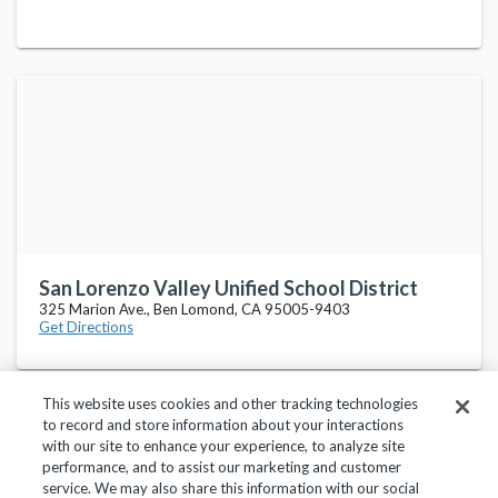
San Lorenzo Valley Unified School District
325 Marion Ave., Ben Lomond, CA 95005-9403
Get Directions
This website uses cookies and other tracking technologies
to record and store information about your interactions
with our site to enhance your experience, to analyze site
performance, and to assist our marketing and customer
service. We may also share this information with our social
Privacy Policy
Terms of Use
Help Center