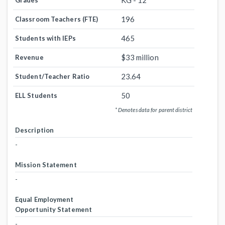
KG - 12
Grades
196
Classroom Teachers (FTE)
465
Students with IEPs
$33 million
Revenue
23.64
Student/Teacher Ratio
50
ELL Students
* Denotes data for parent district
Description
-
Mission Statement
-
Equal Employment
Opportunity Statement
-