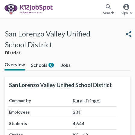
search
account_circle
Search
Sign In
San Lorenzo Valley Unified
share
School District
District
Overview
Schools
Jobs
8
San Lorenzo Valley Unified School District
Rural (Fringe)
Community
331
Employees
4,644
Students