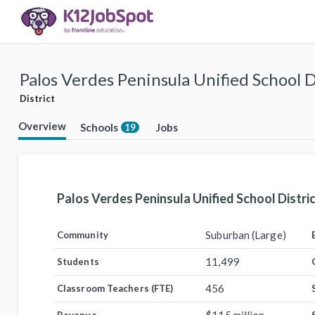
Palos Verdes Peninsula Unified School D
District
Overview
Schools
Jobs
19
Palos Verdes Peninsula Unified School Distri
Suburban (Large)
Community
11,499
Students
456
Classroom Teachers (FTE)