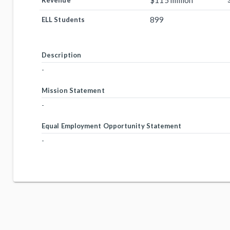
$115 million
Revenue
899
ELL Students
Description
-
Mission Statement
-
Equal Employment Opportunity Statement
-