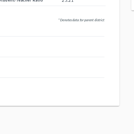
25.21
Student/Teacher Ratio
* Denotes data for parent district