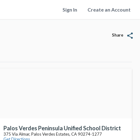
Sign In
Create an Account
share
Share
Palos Verdes Peninsula Unified School District
375 Via Almar, Palos Verdes Estates, CA 90274-1277
Get Directions