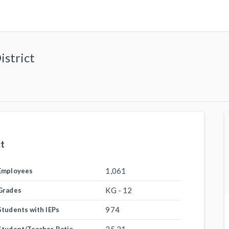
istrict
ct
1,061
Employees
KG - 12
Grades
974
Students with IEPs