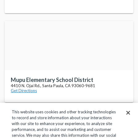
Mupu Elementary School District
4410 N. Ojai Rd., Santa Paula, CA 93060-9681
Get Directions
This website uses cookies and other tracking technologies
to record and store information about your interactions
with our site to enhance your experience, to analyze site
performance, and to assist our marketing and customer
service. We may also share this information with our social
Privacy Policy
Terms of Use
Help Center