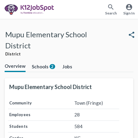
search
account_circle
Search
Sign In
Mupu Elementary School
share
District
District
Overview
Schools
Jobs
2
Mupu Elementary School District
Town (Fringe)
Community
28
Employees
584
Students