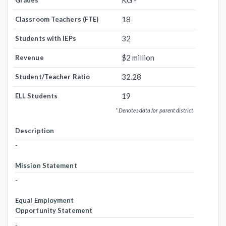
KG -
Grades
18
Classroom Teachers (FTE)
32
Students with IEPs
$2 million
Revenue
32.28
Student/Teacher Ratio
19
ELL Students
* Denotes data for parent district
Description
-
Mission Statement
-
Equal Employment
Opportunity Statement
-