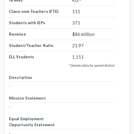
KG -
Grades
111
Classroom Teachers (FTE)
375
Students with IEPs
$86 million
Revenue
21.97
Student/Teacher Ratio
1,151
ELL Students
* Denotes data for parent district
Description
-
Mission Statement
-
Equal Employment
Opportunity Statement
-