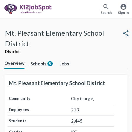
search
account_circle
Search
Sign In
Mt. Pleasant Elementary School
share
District
District
Overview
Schools
Jobs
5
Mt. Pleasant Elementary School District
City (Large)
Community
213
Employees
2,445
Students