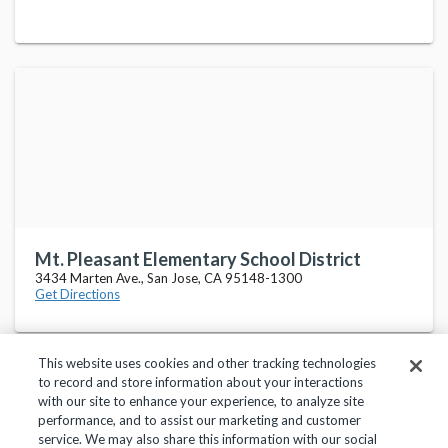
Mt. Pleasant Elementary School District
3434 Marten Ave., San Jose, CA 95148-1300
Get Directions
This website uses cookies and other tracking technologies
to record and store information about your interactions
with our site to enhance your experience, to analyze site
performance, and to assist our marketing and customer
service. We may also share this information with our social
Privacy Policy
Terms of Use
Help Center