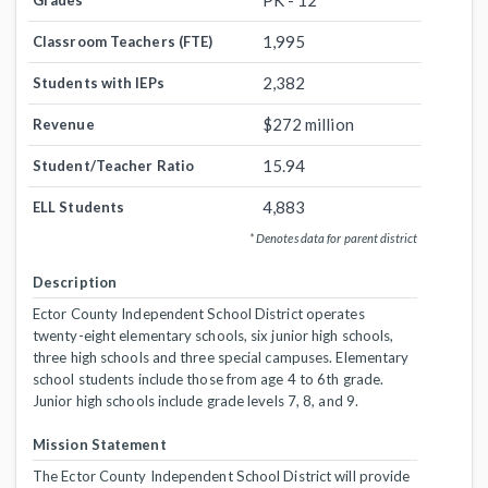
PK - 12
Grades
1,995
Classroom Teachers (FTE)
2,382
Students with IEPs
$272 million
Revenue
15.94
Student/Teacher Ratio
4,883
ELL Students
* Denotes data for parent district
Description
Ector County Independent School District operates
twenty-eight elementary schools, six junior high schools,
three high schools and three special campuses. Elementary
school students include those from age 4 to 6th grade.
Junior high schools include grade levels 7, 8, and 9.
Mission Statement
The Ector County Independent School District will provide