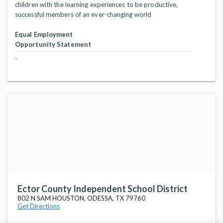
children with the learning experiences to be productive,
successful members of an ever-changing world
Equal Employment
Opportunity Statement
-
Ector County Independent School District
802 N SAM HOUSTON, ODESSA, TX 79760
Get Directions