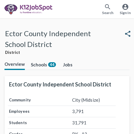
search
account_circle
Search
Sign In
Ector County Independent
share
School District
District
Overview
Schools
Jobs
44
Ector County Independent School District
City (Midsize)
Community
3,791
Employees
31,791
Students