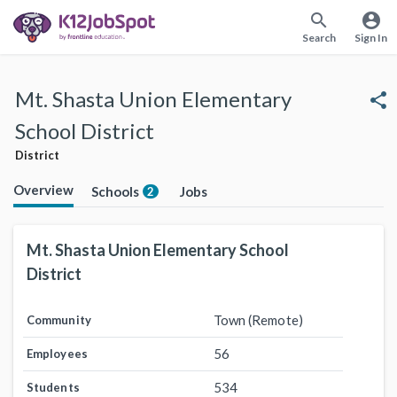
search
account_circle
Search
Sign In
Mt. Shasta Union Elementary
share
School District
District
Overview
Schools
Jobs
2
Mt. Shasta Union Elementary School
District
Town (Remote)
Community
56
Employees
534
Students