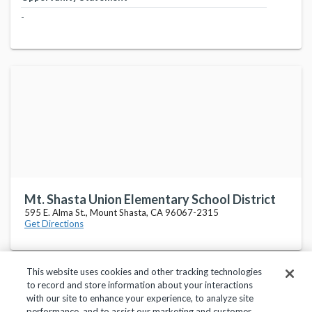
-
Mt. Shasta Union Elementary School District
595 E. Alma St., Mount Shasta, CA 96067-2315
Get Directions
This website uses cookies and other tracking technologies
to record and store information about your interactions
with our site to enhance your experience, to analyze site
performance, and to assist our marketing and customer