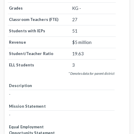
KG -
Grades
27
Classroom Teachers (FTE)
51
Students with IEPs
$5 million
Revenue
19.63
Student/Teacher Ratio
3
ELL Students
* Denotes data for parent district
Description
-
Mission Statement
-
Equal Employment
Opportunity Statement