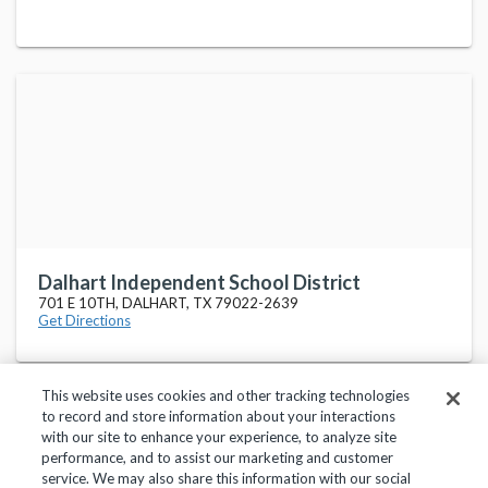
Dalhart Independent School District
701 E 10TH, DALHART, TX 79022-2639
Get Directions
This website uses cookies and other tracking technologies
to record and store information about your interactions
with our site to enhance your experience, to analyze site
performance, and to assist our marketing and customer
service. We may also share this information with our social
Privacy Policy
Terms of Use
Help Center