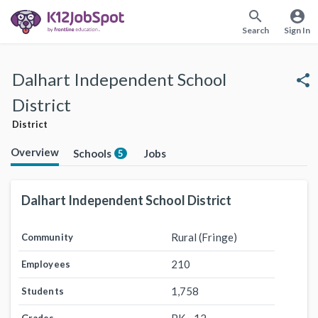
search
account_circle
Search
Sign In
Dalhart Independent School
share
District
District
Overview
Schools
Jobs
5
Dalhart Independent School District
Rural (Fringe)
Community
210
Employees
1,758
Students