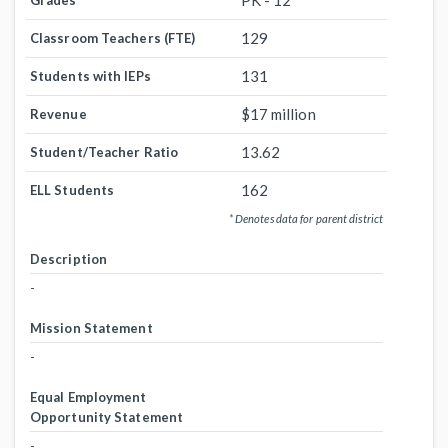
PK - 12
Grades
129
Classroom Teachers (FTE)
131
Students with IEPs
$17 million
Revenue
13.62
Student/Teacher Ratio
162
ELL Students
* Denotes data for parent district
Description
-
Mission Statement
-
Equal Employment
Opportunity Statement
-