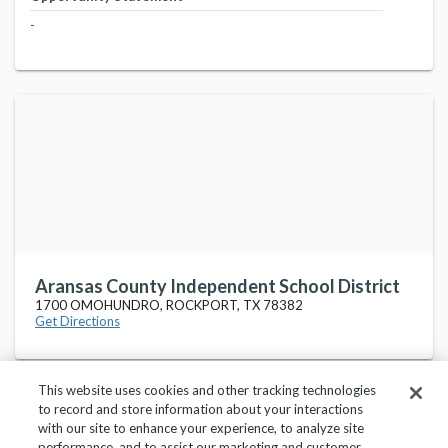
-
Aransas County Independent School District
1700 OMOHUNDRO, ROCKPORT, TX 78382
Get Directions
This website uses cookies and other tracking technologies
to record and store information about your interactions
with our site to enhance your experience, to analyze site
performance, and to assist our marketing and customer