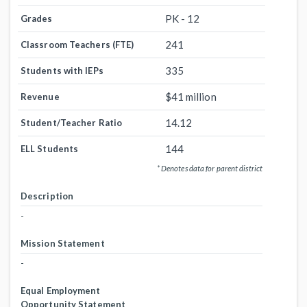
PK - 12
Grades
241
Classroom Teachers (FTE)
335
Students with IEPs
$41 million
Revenue
14.12
Student/Teacher Ratio
144
ELL Students
* Denotes data for parent district
Description
-
Mission Statement
-
Equal Employment
Opportunity Statement