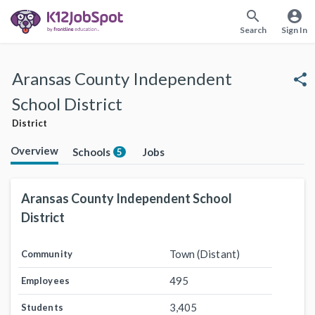
search
account_circle
Search
Sign In
Aransas County Independent
share
School District
District
Overview
Schools
Jobs
5
Aransas County Independent School
District
Town (Distant)
Community
495
Employees
3,405
Students