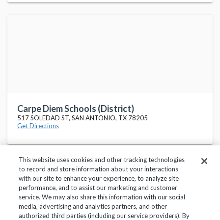
Carpe Diem Schools (District)
517 SOLEDAD ST, SAN ANTONIO, TX 78205
Get Directions
This website uses cookies and other tracking technologies
to record and store information about your interactions
with our site to enhance your experience, to analyze site
performance, and to assist our marketing and customer
service. We may also share this information with our social
Privacy Policy
Terms of Use
Help Center
media, advertising and analytics partners, and other
authorized third parties (including our service providers). By