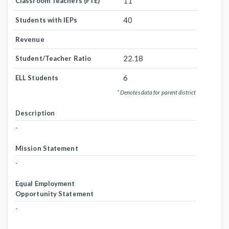
11
Classroom Teachers (FTE)
40
Students with IEPs
Revenue
22.18
Student/Teacher Ratio
6
ELL Students
* Denotes data for parent district
Description
-
Mission Statement
-
Equal Employment
Opportunity Statement
-