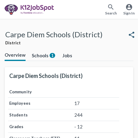
search
account_circle
Search
Sign In
Carpe Diem Schools (District)
share
District
Overview
Schools
Jobs
1
Carpe Diem Schools (District)
Community
17
Employees
244
Students
- 12
Grades