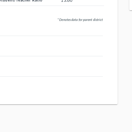
13.60
Student/Teacher Ratio
* Denotes data for parent district