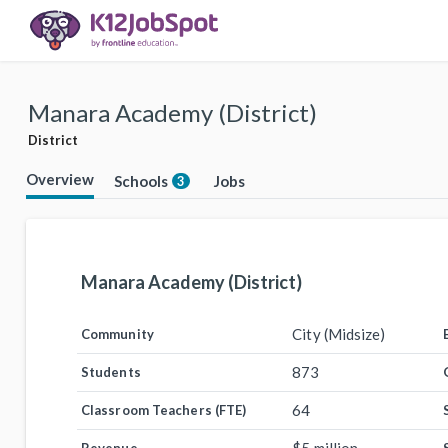
Manara Academy (District)
District
Overview
Schools
Jobs
3
Manara Academy (District)
City (Midsize)
Community
873
Students
64
Classroom Teachers (FTE)