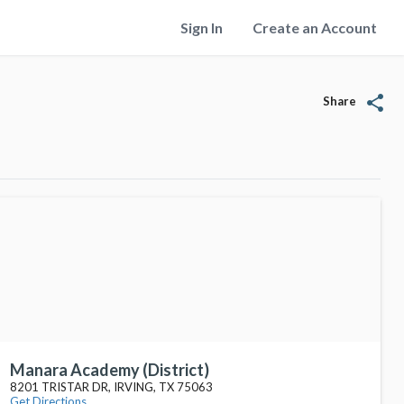
Sign In
Create an Account
share
Share
Manara Academy (District)
8201 TRISTAR DR, IRVING, TX 75063
Get Directions