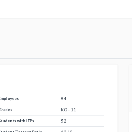
84
Employees
KG - 11
Grades
52
Students with IEPs