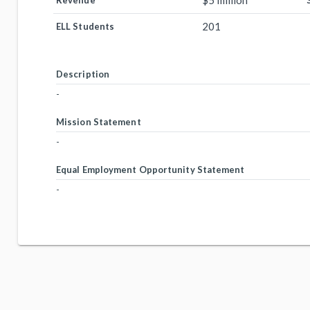
$5 million
Revenue
201
ELL Students
Description
-
Mission Statement
-
Equal Employment Opportunity Statement
-