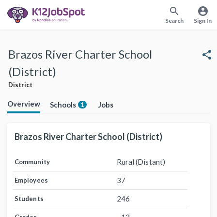
search
account_circle
Search
Sign In
Brazos River Charter School
share
(District)
District
Overview
Schools
Jobs
1
Brazos River Charter School (District)
Rural (Distant)
Community
37
Employees
246
Students