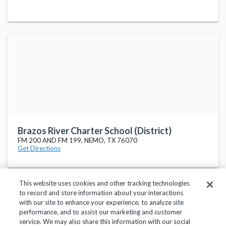
Brazos River Charter School (District)
FM 200 AND FM 199, NEMO, TX 76070
Get Directions
This website uses cookies and other tracking technologies
to record and store information about your interactions
with our site to enhance your experience, to analyze site
performance, and to assist our marketing and customer
service. We may also share this information with our social
Privacy Policy
Terms of Use
Help Center