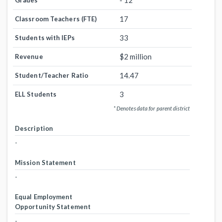
- 12
Grades
17
Classroom Teachers (FTE)
33
Students with IEPs
$2 million
Revenue
14.47
Student/Teacher Ratio
3
ELL Students
* Denotes data for parent district
Description
-
Mission Statement
-
Equal Employment
Opportunity Statement
-