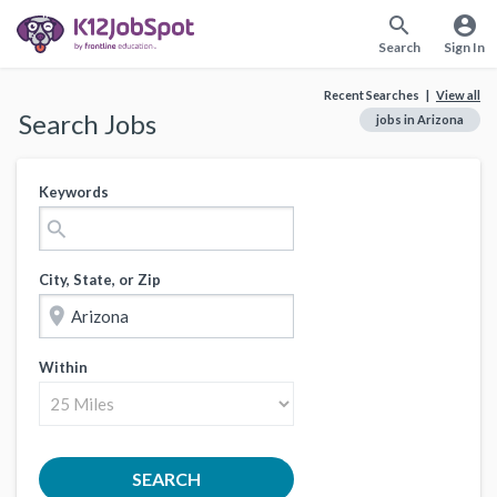
search
account_circle
Search
Sign In
Recent Searches |
View all
Search Jobs
jobs in Arizona
Keywords
search
City, State, or Zip
location_on
Within
SEARCH