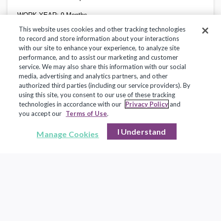
WORK YEAR:
9 Months
This website uses cookies and other tracking technologies
SALARY SCHEDULE:
Education Support Professional
to record and store information about your interactions
with our site to enhance your experience, to analyze site
performance, and to assist our marketing and customer
service. We may also share this information with our social
SUMMARY
media, advertising and analytics partners, and other
authorized third parties (including our service providers). By
The Community Skills/Personal Assistant is responsible for
assisting students with special needs in educational programs
using this site, you consent to our use of these tracking
and in extracurricular functions.
technologies in accordance with our
Privacy Policy
and
you accept our
Terms of Use
.
I Understand
Manage Cookies
ESSENTIAL FUNCTIONS
Monitors and supervises students during instructional and
non- instructional activities including lunch, bus
arrival/departure, free time, etc. Monitors students during off-
campus activities.
Provides instructional activity assistance to individual
students and/or for small groups of students as requested by
the teacher. Attends classes with students; implements
accommodations and modifications to lessons. Provides
instructional assistance to students.