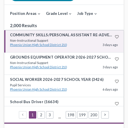
Position Areas
Grade Level
Job Type
expand_more
expand_more
expand_more
2,000 Results
COMMUNITY SKILLS/PERSONAL ASSISTANT RE-ADVERTISED 2026-2027 SCHOOL YEAR (4888)
favorite_border
Non-Instructional Support
Phoenix Union High School District 210
3 days ago
GROUNDS EQUIPMENT OPERATOR 2026-2027 SCHOOL YEAR (4956) **RE-ADVERTISED**
favorite_border
Non-Instructional Support
Phoenix Union High School District 210
3 days ago
SOCIAL WORKER 2026-2027 SCHOOL YEAR (3426)
favorite_border
Pupil Services
Phoenix Union High School District 210
6 days ago
School Bus Driver (16634)
favorite_border
Non-Instructional Support
Roosevelt School District 66
7 days ago
1
2
3
198
199
200
...
School Bus Driver (15948)
favorite_border