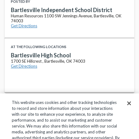
POSTED BY
Bartlesville Independent School District
Human Resources 1100 SW Jennings Avenue, Bartlesville, OK
74003
Get Directions
AT THE FOLLOWING LOCATIONS
Bartlesville High School
1700 SE Hillcrest , Bartlesville, OK 74003
Get Directions
This website uses cookies and other tracking technologies
to record and store information about your interactions
with our site to enhance your experience, to analyze site
performance, and to assist our marketing and customer
service. We may also share this information with our social
Privacy Policy
Terms of Use
Help Center
media, advertising and analytics partners, and other
authorized third parties (including our service providers). By