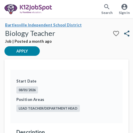
search
account_circle
Search
Sign In
Bartlesville Independent School District
Biology Teacher
favorite_border
share
Job | Posted a month ago
APPLY
Start Date
08/01/2026
Position Areas
LEAD TEACHER/DEPARTMENT HEAD
Description