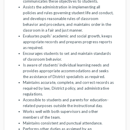
communicates these objectives to students.
Assists the administration in implementing all
policies and rules governing student life and conduct,
and develops reasonable rules of classroom
behavior and procedure, and maintains order in the
classroom in a fair and just manner.
Evaluates pupils' academic and social growth, keeps
appropriate records and prepares progress reports
as required.
Encourages students to set and maintain standards
of classroom behavior.
Is aware of students' individual learning needs and
provides appropriate accommodations and seeks
the assistance of District specialists as required.
Maintains accurate, complete, and correct records as
required by law, District policy, and administrative
regulations.
Accessible to students and parents for education-
related purposes outside the instructional day.
Works well with both supervisors and other
members of the team.
Maintains consistent and punctual attendance.
Performs other duties as assigned by an