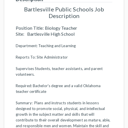
Bartlesville Public Schools Job
Description
Position Title: Biology Teacher
Site: Bartlesville High School
Department: Teaching and Learning
Reports To: Site Administrator
Supervises Students, teacher assistants, and parent
volunteers.
Required: Bachelor's degree and a valid Oklahoma
teacher certificate
Summary: Plans and instructs students in lessons
designed to promote social, physical, and intellectual
growth in the subject matter and skills that will
contribute to their overall development as mature, able,
and responsible men and women. Maintain the skill and