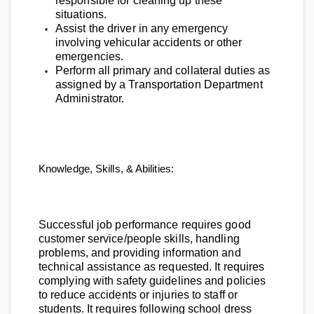
responsible for cleaning up these
situations.
Assist the driver in any emergency
involving vehicular accidents or other
emergencies.
Perform all primary and collateral duties as
assigned by a Transportation Department
Administrator.
Knowledge, Skills, & Abilities:
Successful job performance requires good
customer service/people skills, handling
problems, and providing information and
technical assistance as requested. It requires
complying with safety guidelines and policies
to reduce accidents or injuries to staff or
students. It requires following school dress