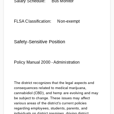
Salary Schedule:
Bus Monitor
FLSA Classification:
Non-exempt
Safety-Sensitive Position
Policy Manual 2000 - Administration
The district recognizes that the legal aspects and
consequences related to medical marijuana,
cannabidiol (CBD), and hemp are evolving and may
be subject to change. These issues may affect
various areas of the district's current policies
regarding employees, students, parents, and
individuals on district premises, driving district