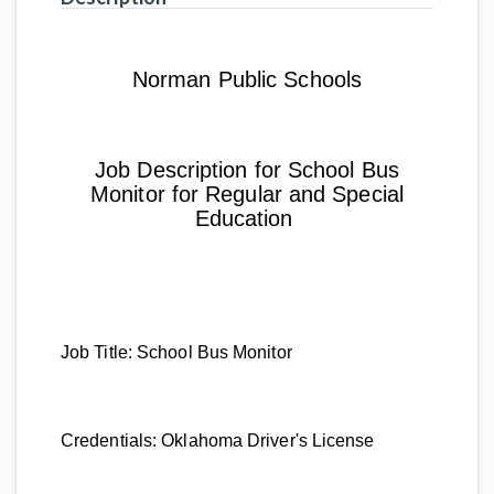
Norman Public Schools
Job Description for School Bus
Monitor for Regular and Special
Education
Job Title:
School Bus Monitor
Credentials:
Oklahoma Driver's License