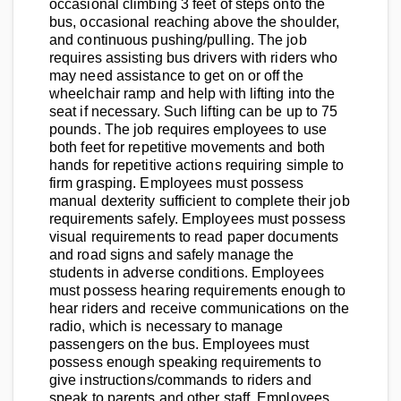
occasional climbing 3 feet of steps onto the
bus, occasional reaching above the shoulder,
and continuous pushing/pulling. The job
requires assisting bus drivers with riders who
may need assistance to get on or off the
wheelchair ramp and help with lifting into the
seat if necessary. Such lifting can be up to 75
pounds. The job requires employees to use
both feet for repetitive movements and both
hands for repetitive actions requiring simple to
firm grasping. Employees must possess
manual dexterity sufficient to complete their job
requirements safely. Employees must possess
visual requirements to read paper documents
and road signs and safely manage the
students in adverse conditions. Employees
must possess hearing requirements enough to
hear riders and receive communications on the
radio, which is necessary to manage
passengers on the bus. Employees must
possess enough speaking requirements to
give instructions/commands to riders and
speak to parents and other staff. Employees