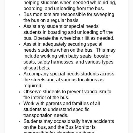
helping students when needed while riding,
boarding, and unloading from the bus.
Bus monitors are responsible for sweeping
the bus on a regular basis.
Assist any student or special needs
students in boarding and unloading off the
bus. Operate the wheelchair lift as needed.
Assist in adequately securing special
needs students when on the bus. This may
include working with baby seats, booster
seats, safety harnesses, and various types
of seat belts.
Accompany special needs students across
the streets and at various locations as
required.
Observe students to prevent vandalism to
the interior of the bus.
Work with parents and families of all
students to understand specific
transportation needs.
Students may occasionally have accidents
on the bus, and the Bus Monitor is