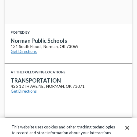
POSTED BY
Norman Public Schools
131 South Flood , Norman, OK 73069
Get Directions
AT THE FOLLOWING LOCATIONS
TRANSPORTATION
425 12TH AVE NE , NORMAN, OK 73071
Get Directions
This website uses cookies and other tracking technologies
to record and store information about your interactions