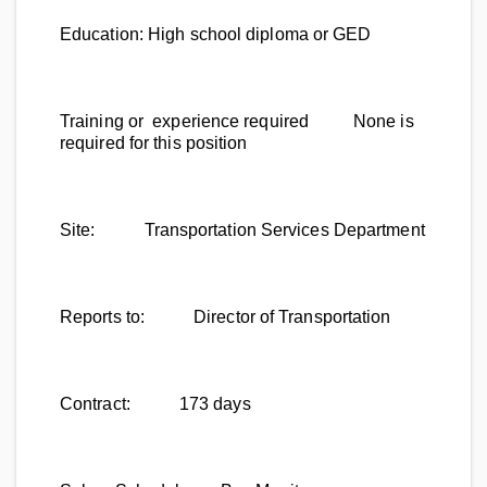
Education:
High school diploma or GED
Training or experience required
None is
required for this position
Site:
Transportation Services Department
Reports to:
Director of Transportation
Contract:
173 days