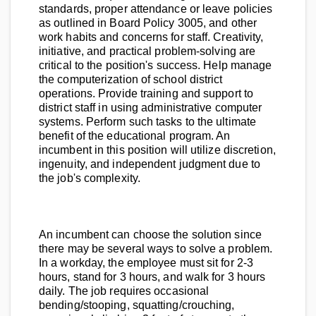
standards, proper attendance or leave policies
as outlined in Board Policy 3005, and other
work habits and concerns for staff. Creativity,
initiative, and practical problem-solving are
critical to the position's success. Help manage
the computerization of school district
operations. Provide training and support to
district staff in using administrative computer
systems. Perform such tasks to the ultimate
benefit of the educational program. An
incumbent in this position will utilize discretion,
ingenuity, and independent judgment due to
the job's complexity.
An incumbent can choose the solution since
there may be several ways to solve a problem.
In a workday, the employee must sit for 2-3
hours, stand for 3 hours, and walk for 3 hours
daily. The job requires occasional
bending/stooping, squatting/crouching,