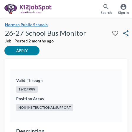
search
account_circle
Search
Sign In
Norman Public Schools
26-27 School Bus Monitor
favorite_border
share
Job | Posted 2 months ago
APPLY
Valid Through
12/31/9999
Position Areas
NON-INSTRUCTIONAL SUPPORT
Description