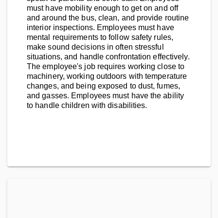
must have mobility enough to get on and off
and around the bus, clean, and provide routine
interior inspections. Employees must have
mental requirements to follow safety rules,
make sound decisions in often stressful
situations, and handle confrontation effectively.
The employee's job requires working close to
machinery, working outdoors with temperature
changes, and being exposed to dust, fumes,
and gasses. Employees must have the ability
to handle children with disabilities.