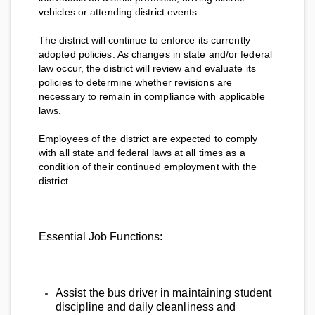
vehicles or attending district events.
The district will continue to enforce its currently
adopted policies. As changes in state and/or federal
law occur, the district will review and evaluate its
policies to determine whether revisions are
necessary to remain in compliance with applicable
laws.
Employees of the district are expected to comply
with all state and federal laws at all times as a
condition of their continued employment with the
district.
Essential Job Functions:
Assist the bus driver in maintaining student
discipline and daily cleanliness and