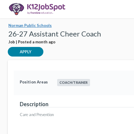
Norman Public Schools
26-27 Assistant Cheer Coach
Job | Posted a month ago
APPLY
Position Areas
COACH/TRAINER
Description
Care and Prevention