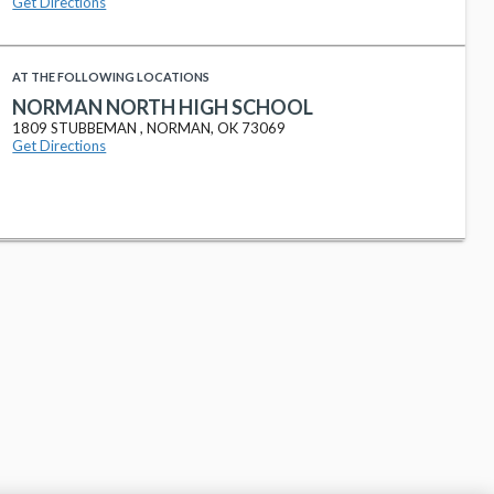
Get Directions
AT THE FOLLOWING LOCATIONS
NORMAN NORTH HIGH SCHOOL
1809 STUBBEMAN , NORMAN, OK 73069
Get Directions