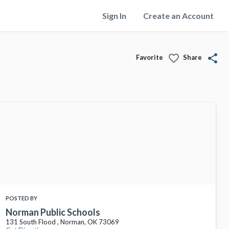
Sign In
Create an Account
favorite_border
share
Favorite
Share
POSTED BY
Norman Public Schools
131 South Flood , Norman, OK 73069