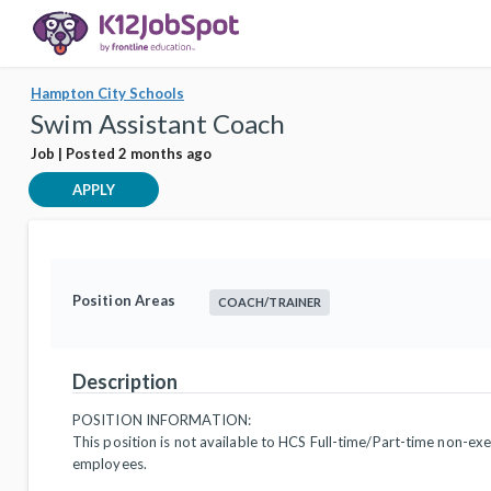
Hampton City Schools
Swim Assistant Coach
Job | Posted 2 months ago
APPLY
Position Areas
COACH/TRAINER
Description
POSITION INFORMATION:
This position is not available to HCS Full-time/Part-time non-ex
employees.