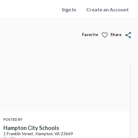
Sign In
Create an Account
favorite_border
share
Favorite
Share
POSTED BY
Hampton City Schools
1 Franklin Street , Hampton, VA 23669