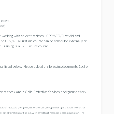
below)
low)
re working with student athletes. CPR/AED/First Aid and
The CPR/AED/First Aid course can be scheduled externally or
 Training is a FREE online course.
te listed below. Please upload the following documents (.pdf or
print check and a Child Protective Services background check.
f race, color, religion, national origin, sex, gender, age, disability or other
essential functions of the job, with or without reasonable accommodation. The