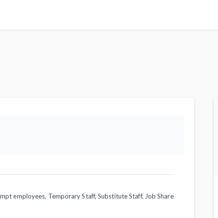
empt employees, Temporary Staff, Substitute Staff, Job Share