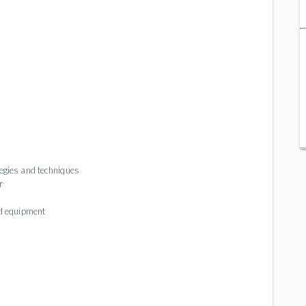
tegies and techniques
r
ed equipment