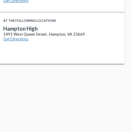
Get Directions
AT THE FOLLOWING LOCATIONS
Hampton High
1491 West Queen Street , Hampton, VA 23669
Get Directions