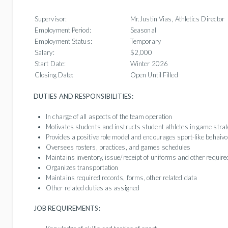
Supervisor:
Mr.Justin Vias, Athletics Director
Employment Period:
Seasonal
Employment Status:
Temporary
Salary:
$2,000
Start Date:
Winter 2026
Closing Date:
Open Until Filled
DUTIES AND RESPONSIBILITIES:
In charge of all aspects of the team operation
Motivates students and instructs student athletes in game stra
Provides a positive role model and encourages sport-like behaivo
Oversees rosters, practices, and games schedules
Maintains inventory, issue/receipt of uniforms and other requir
Organizes transportation
Maintains required records, forms, other related data
Other related duties as assigned
JOB REQUIREMENTS: