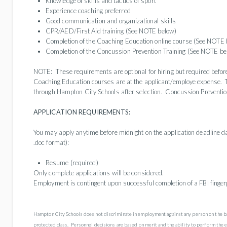
Knowledge of skills and tactics of sport
Experience coaching preferred
Good communication and organizational skills
CPR/AED/First Aid training (See NOTE below)
Completion of the Coaching Education online course (See NOTE 
Completion of the Concussion Prevention Training (See NOTE be
NOTE: These requirements are optional for hiring but required befo
Coaching Education courses are at the applicant/employe expense. 
through Hampton City Schools after selection. Concussion Prevention
APPLICATION REQUIREMENTS:
You may apply anytime before midnight on the application deadline da
.doc format):
Resume (required)
Only complete applications will be considered.
Employment is contingent upon successful completion of a FBI finger
Hampton City Schools does not discriminate in employment against any person on the basis o
protected class. Personnel decisions are based on merit and the ability to perform the 