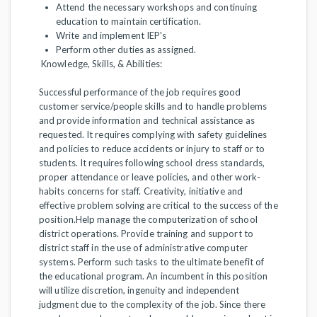
Attend the necessary workshops and continuing
education to maintain certification.
Write and implement IEP's
Perform other duties as assigned.
Knowledge, Skills, & Abilities:
Successful performance of the job requires good
customer service/people skills and to handle problems
and provide information and technical assistance as
requested. It requires complying with safety guidelines
and policies to reduce accidents or injury to staff or to
students. It requires following school dress standards,
proper attendance or leave policies, and other work-
habits concerns for staff. Creativity, initiative and
effective problem solving are critical to the success of the
position.Help manage the computerization of school
district operations. Provide training and support to
district staff in the use of administrative computer
systems. Perform such tasks to the ultimate benefit of
the educational program. An incumbent in this position
will utilize discretion, ingenuity and independent
judgment due to the complexity of the job. Since there