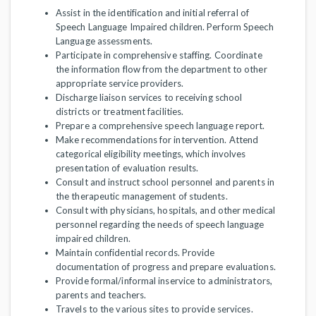
Assist in the identification and initial referral of
Speech Language Impaired children. Perform Speech
Language assessments.
Participate in comprehensive staffing. Coordinate
the information flow from the department to other
appropriate service providers.
Discharge liaison services to receiving school
districts or treatment facilities.
Prepare a comprehensive speech language report.
Make recommendations for intervention. Attend
categorical eligibility meetings, which involves
presentation of evaluation results.
Consult and instruct school personnel and parents in
the therapeutic management of students.
Consult with physicians, hospitals, and other medical
personnel regarding the needs of speech language
impaired children.
Maintain confidential records. Provide
documentation of progress and prepare evaluations.
Provide formal/informal inservice to administrators,
parents and teachers.
Travels to the various sites to provide services.