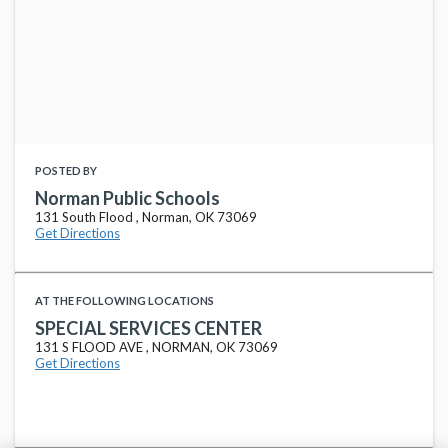
POSTED BY
Norman Public Schools
131 South Flood , Norman, OK 73069
Get Directions
AT THE FOLLOWING LOCATIONS
SPECIAL SERVICES CENTER
131 S FLOOD AVE , NORMAN, OK 73069
Get Directions