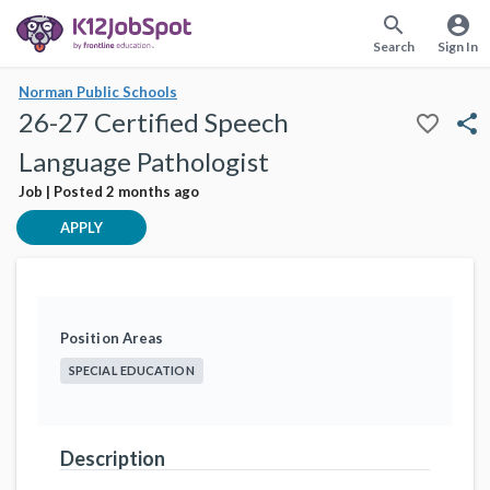
search
account_circle
Search
Sign In
Norman Public Schools
26-27 Certified Speech
favorite_border
share
Language Pathologist
Job | Posted 2 months ago
APPLY
Position Areas
SPECIAL EDUCATION
Description