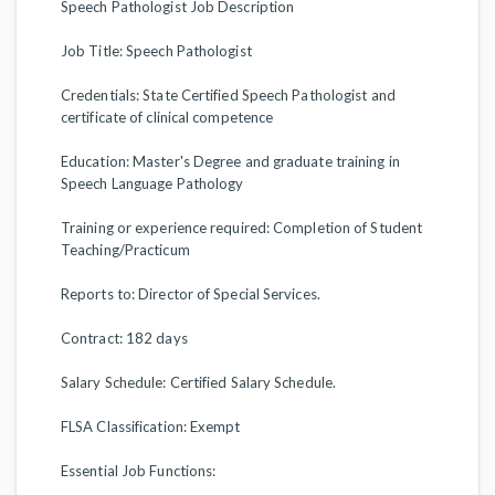
Speech Pathologist Job Description
Job Title: Speech Pathologist
Credentials: State Certified Speech Pathologist and
certificate of clinical competence
Education: Master's Degree and graduate training in
Speech Language Pathology
Training or experience required: Completion of Student
Teaching/Practicum
Reports to: Director of Special Services.
Contract: 182 days
Salary Schedule: Certified Salary Schedule.
FLSA Classification: Exempt
Essential Job Functions: