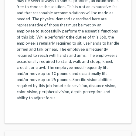
may be several ways to solve a problem, an incumbent is
free to choose the solution. This is not an exhaustive list
and that reasonable accommodations will be made as
needed. The physical demands described here are
representative of those that must be met by an
employee to successfully perform the essential functions
of this job. While performing the duties of this Job, the
employee is regularly required to sit; use hands to handle
or feel and talk or hear. The employee is frequently
required to reach with hands and arms. The employee is
occasionally required to stand; walk and stoop, kneel,
crouch, or crawl. The employee must frequently lift
and/or move up to 10 pounds and occasionally lift
and/or move up to 25 pounds. Specific vision abilities
required by this job include close vision, distance vision,
color vision, peripheral vision, depth perception and
ability to adjust focus.