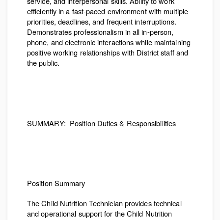
service, and interpersonal skills. Ability to work
efficiently in a fast-paced environment with multiple
priorities, deadlines, and frequent interruptions.
Demonstrates professionalism in all in-person,
phone, and electronic interactions while maintaining
positive working relationships with District staff and
the public.
SUMMARY:
Position Duties & Responsibilities
Position Summary
The Child Nutrition Technician provides technical
and operational support for the Child Nutrition