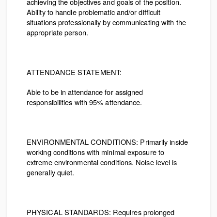
achieving the objectives and goals of the position.
Ability to handle problematic and/or difficult
situations professionally by communicating with the
appropriate person.
ATTENDANCE STATEMENT:
Able to be in attendance for assigned
responsibilities with 95% attendance.
ENVIRONMENTAL CONDITIONS
: Primarily inside
working conditions with minimal exposure to
extreme environmental conditions. Noise level is
generally quiet.
PHYSICAL STANDARDS:
Requires prolonged