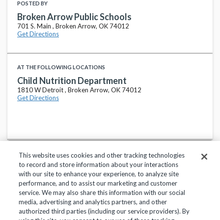
POSTED BY
Broken Arrow Public Schools
701 S. Main , Broken Arrow, OK 74012
Get Directions
AT THE FOLLOWING LOCATIONS
Child Nutrition Department
1810 W Detroit , Broken Arrow, OK 74012
Get Directions
This website uses cookies and other tracking technologies
to record and store information about your interactions
with our site to enhance your experience, to analyze site
performance, and to assist our marketing and customer
service. We may also share this information with our social
Privacy Policy
Terms of Use
Help Center
media, advertising and analytics partners, and other
authorized third parties (including our service providers). By
Copyright 2018, Frontline Technologies Group LLC. All Rights Reserved.