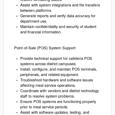
Assist with system integrations and file transfers
between platforms.
Generate reports and verify data accuracy for
department use.
Maintain confidentiality and security of student
and financial information.
Point-of-Sale (POS) System Support
Provide technical support for cafeteria POS
systems across district campuses.
Install, configure, and maintain POS terminals,
peripherals, and related equipment.
Troubleshoot hardware and software issues
affecting meal service operations.
Coordinate with vendors and district technology
staff to resolve system problems.
Ensure POS systems are functioning properly
prior to meal service periods.
Assist with software updates, testing, and