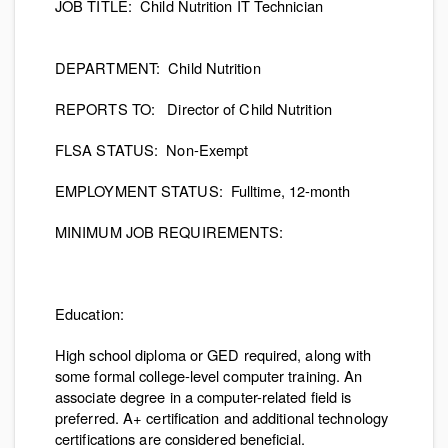
JOB TITLE:
Child Nutrition IT Technician
DEPARTMENT:
Child Nutrition
REPORTS TO:
Director of Child Nutrition
FLSA STATUS:
Non-Exempt
EMPLOYMENT STATUS:
Fulltime, 12-month
MINIMUM JOB REQUIREMENTS
:
Education:
High school diploma or GED required, along with
some formal college-level computer training. An
associate degree in a computer-related field is
preferred. A+ certification and additional technology
certifications are considered beneficial.