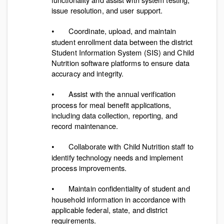
issue resolution, and user support.
Coordinate, upload, and maintain
•
student enrollment data between the district
Student Information System (SIS) and Child
Nutrition software platforms to ensure data
accuracy and integrity.
Assist with the annual verification
•
process for meal benefit applications,
including data collection, reporting, and
record maintenance.
Collaborate with Child Nutrition staff to
•
identify technology needs and implement
process improvements.
Maintain confidentiality of student and
•
household information in accordance with
applicable federal, state, and district
requirements.