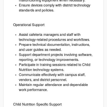
Ensure devices comply with district technology
standards and policies.
Operational Support
Assist cafeteria managers and staff with
technology-related procedures and workflows.
Prepare technical documentation, instructions,
and user guides as needed.
Support department projects involving software,
reporting, or technology improvements.
Participate in training sessions related to Child
Nutrition technology systems.
Communicate effectively with campus staff,
vendors, and district personnel.
Maintain regular attendance and dependable
work performance.
Child Nutrition Specific Support