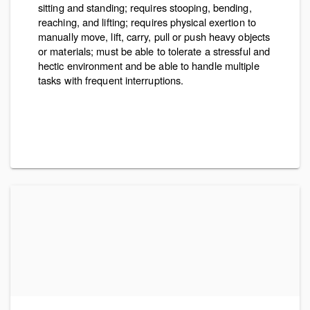
sitting and standing; requires stooping, bending,
reaching, and lifting; requires physical exertion to
manually move, lift, carry, pull or push heavy objects
or materials; must be able to tolerate a stressful and
hectic environment and be able to handle multiple
tasks with frequent interruptions.