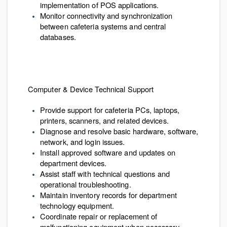
implementation of POS applications.
Monitor connectivity and synchronization
between cafeteria systems and central
databases.
Computer & Device Technical Support
Provide support for cafeteria PCs, laptops,
printers, scanners, and related devices.
Diagnose and resolve basic hardware, software,
network, and login issues.
Install approved software and updates on
department devices.
Assist staff with technical questions and
operational troubleshooting.
Maintain inventory records for department
technology equipment.
Coordinate repair or replacement of
malfunctioning equipment when necessary.