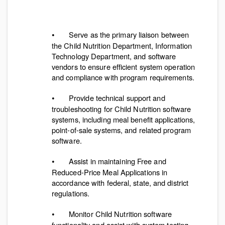
Serve as the primary liaison between
•
the Child Nutrition Department, Information
Technology Department, and software
vendors to ensure efficient system operation
and compliance with program requirements.
Provide technical support and
•
troubleshooting for Child Nutrition software
systems, including meal benefit applications,
point-of-sale systems, and related program
software.
Assist in maintaining Free and
•
Reduced-Price Meal Applications in
accordance with federal, state, and district
regulations.
Monitor Child Nutrition software
•
functionality and assist with system testing,