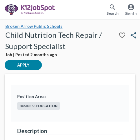
search
account_circle
Search
Sign In
Broken Arrow Public Schools
Child Nutrition Tech Repair /
favorite_border
share
Support Specialist
Job | Posted 2 months ago
APPLY
Position Areas
BUSINESS EDUCATION
Description