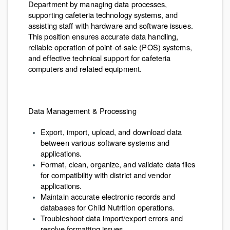
Department by managing data processes,
supporting cafeteria technology systems, and
assisting staff with hardware and software issues.
This position ensures accurate data handling,
reliable operation of point-of-sale (POS) systems,
and effective technical support for cafeteria
computers and related equipment.
Data Management & Processing
Export, import, upload, and download data
between various software systems and
applications.
Format, clean, organize, and validate data files
for compatibility with district and vendor
applications.
Maintain accurate electronic records and
databases for Child Nutrition operations.
Troubleshoot data import/export errors and
resolve formatting issues.