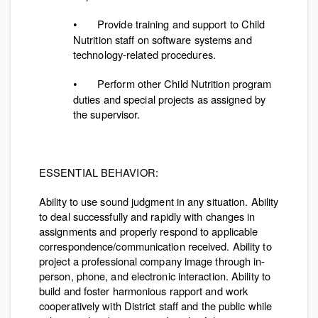
Provide training and support to Child
•
Nutrition staff on software systems and
technology-related procedures.
Perform other Child Nutrition program
•
duties and special projects as assigned by
the supervisor.
ESSENTIAL BEHAVIOR:
Ability to use sound judgment in any situation. Ability
to deal successfully and rapidly with changes in
assignments and properly respond to applicable
correspondence/communication received. Ability to
project a professional company image through in-
person, phone, and electronic interaction. Ability to
build and foster harmonious rapport and work
cooperatively with District staff and the public while