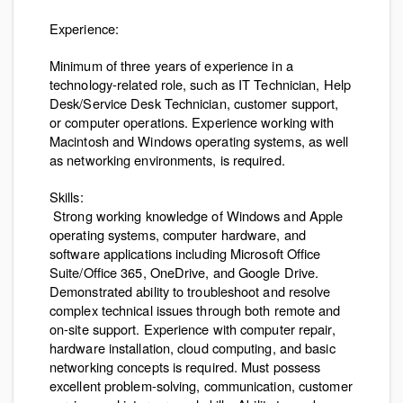
Experience:
Minimum of three years of experience in a
technology-related role, such as IT Technician, Help
Desk/Service Desk Technician, customer support,
or computer operations. Experience working with
Macintosh and Windows operating systems, as well
as networking environments, is required.
Skills:
Strong working knowledge of Windows and Apple
operating systems, computer hardware, and
software applications including Microsoft Office
Suite/Office 365, OneDrive, and Google Drive.
Demonstrated ability to troubleshoot and resolve
complex technical issues through both remote and
on-site support. Experience with computer repair,
hardware installation, cloud computing, and basic
networking concepts is required. Must possess
excellent problem-solving, communication, customer